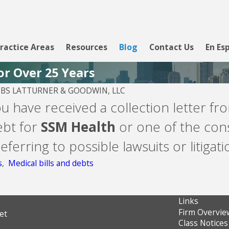
ractice Areas
Resources
Blog
Contact Us
En Es
or Over 25 Years
S LATTURNER & GOODWIN, LLC
2026
ou have received a collection letter f
nk - Line of
ebt for
SSM Health
or one of the cons
ferring to possible lawsuits or litigati
s
,
Medical bills and debts
Links
Firm Overvie
et
Class Notices