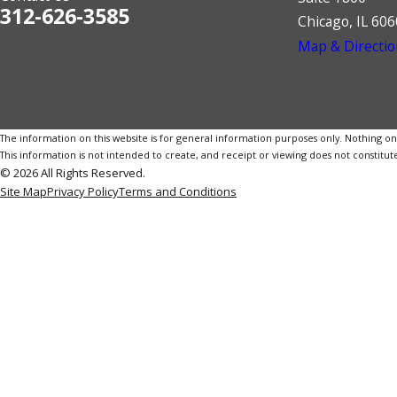
312-626-3585
Chicago, IL 60
Map & Directio
The information on this website is for general information purposes only. Nothing on th
This information is not intended to create, and receipt or viewing does not constitute
© 2026 All Rights Reserved.
Site Map
Privacy Policy
Terms and Conditions