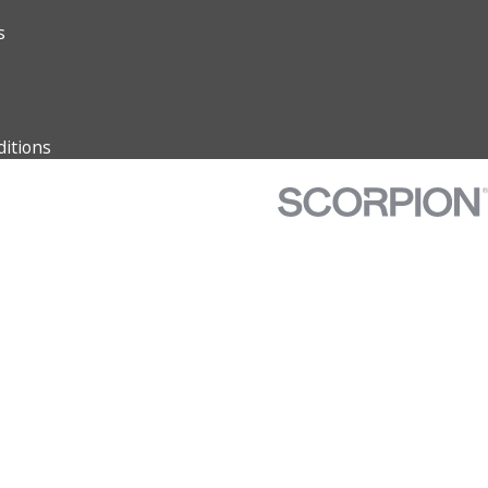
s
itions