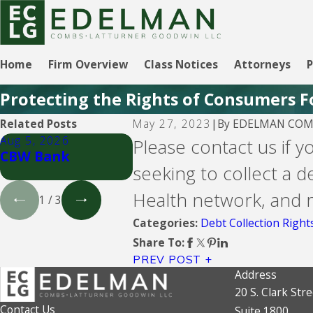
Home
Firm Overview
Class Notices
Attorneys
P
Protecting the Rights of Consumers F
By
EDELMAN COMB
Related Posts
May 27, 2023
|
Aug 5, 2026
Aug 5, 2026
Aug 5, 
Please contact us if y
CBW Bank
Lending Club
CBW Ba
seeking to collect a d
Credit
Health network, and re
1
/
3
Debt Collection Right
Categories:
Share To:
PREV POST
Address
20 S. Clark Stre
Contact Us
Suite 1800