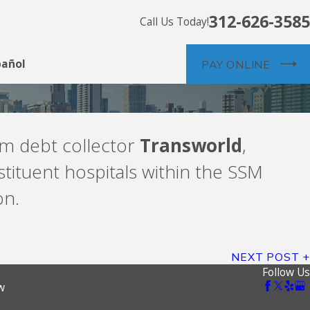
312-626-3585
Call Us Today!
pañol
PAY ONLINE
rom debt collector
Transworld
,
tituent hospitals within the SSM
on.
NEXT POST
Follow Us
w