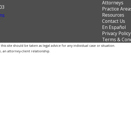
Attorneys
603
Practice Area
Resources
ns
Contact Us
En Español
Privacy Policy
Terms & Cond
is site should be taken as legal advice for any individual case or situation.
, an attorney-client relationship.