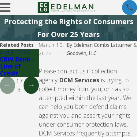
Protecting the Rights of Consumers
For Over 25 Years
Related Posts
March 10,
By
Edelman Combs Latturner &
Aug 8, 2026
Aug 5, 2026
Aug 5, 2026
Goodwin, LLC
2022
CBW Bank -
CBW Bank
Lending
Line of
Club
Please contact us if collection
Credit
agency
DCM Services
is trying to
1
/
collect money from you, or has so
3
attempted within the last year. We
can help you both defend claims
against you and assert your rights
under consumer protection laws.
DCM Services frequently attempts