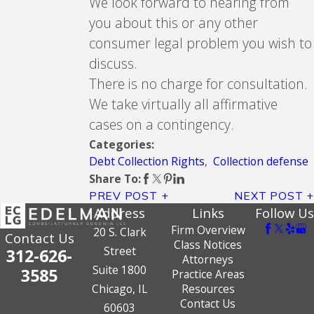
We look forward to hearing from
you about this or any other
consumer legal problem you wish to
discuss.
There is no charge for consultation.
We take virtually all affirmative
cases on a contingency.
Categories:
Debt Collection Rights
,
Collection defense
Share To:
PREV POST
NEXT POST
Address
Links
Follow Us
Firm Overview
20 S. Clark
Contact Us
Class Notices
Street
312-626-
Attorneys
Suite 1800
3585
Practice Areas
Chicago, IL
Resources
Contact Us
60603