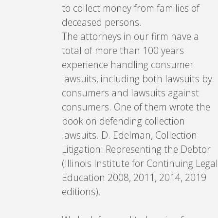
to collect money from families of
deceased persons.
The attorneys in our firm have a
total of more than 100 years
experience handling consumer
lawsuits, including both lawsuits by
consumers and lawsuits against
consumers. One of them wrote the
book on defending collection
lawsuits. D. Edelman, Collection
Litigation: Representing the Debtor
(Illinois Institute for Continuing Legal
Education 2008, 2011, 2014, 2019
editions).