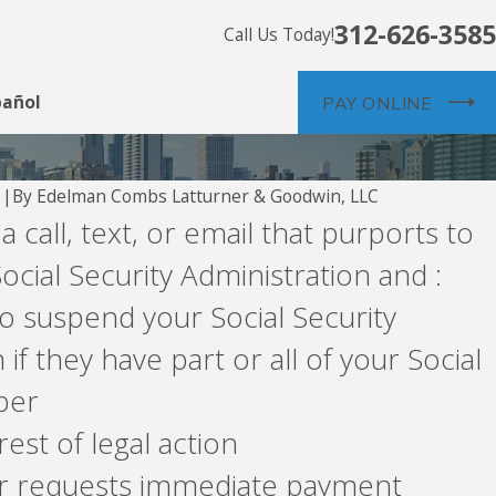
312-626-3585
Call Us Today!
pañol
PAY ONLINE
By
Edelman Combs Latturner & Goodwin, LLC
1
|
 a call, text, or email that purports to
Junk Faxes?
ocial Security Administration and :
o suspend your Social Security
f they have part or all of your Social
ber
est of legal action
 requests immediate payment