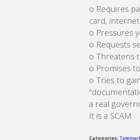
o Requires pa
card, internet
o Pressures y
o Requests s
o Threatens t
o Promises to
o Tries to gai
"documentatio
a real governm
It is a SCAM
Telemark
Categories: