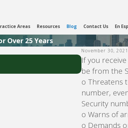
ractice Areas
Resources
Blog
Contact Us
En Es
or Over 25 Years
November 30, 202
Jul 18, 2026
If you receive
Do You Receive 
be from the S
o Threatens t
number, even i
Security num
o Warns of arr
o Demands or