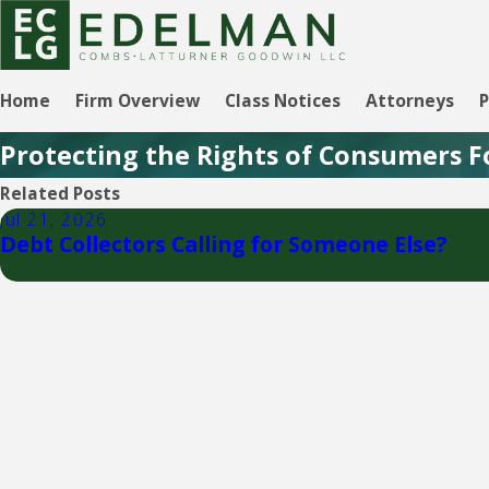
Home
Firm Overview
Class Notices
Attorneys
P
Protecting the Rights of Consumers F
Related Posts
Jul 21, 2026
Debt Collectors Calling for Someone Else?