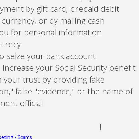
yment by gift card, prepaid debit
 currency, or by mailing cash
ou for personal information
ecrecy
o seize your bank account
 increase your Social Security benefit
n your trust by providing fake
n," false "evidence," or the name of
ent official
!
eting / Scams