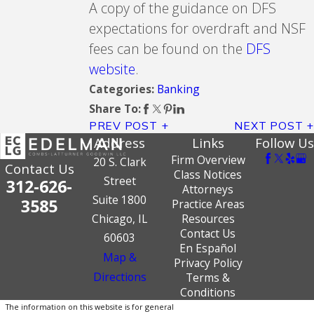
A copy of the guidance on DFS
expectations for overdraft and NSF
fees can be found on the
DFS
website
.
Banking
Categories:
Share To:
PREV POST
NEXT POST
Address
Links
Follow Us
Firm Overview
20 S. Clark
Contact Us
Class Notices
Street
312-626-
Attorneys
Suite 1800
3585
Practice Areas
Chicago, IL
Resources
Contact Us
60603
En Español
Map &
Privacy Policy
Directions
Terms &
Conditions
The information on this website is for general