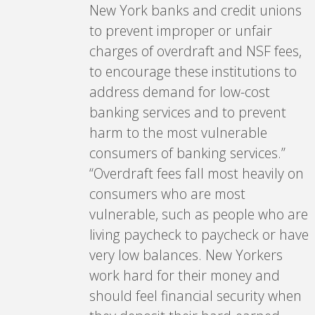
New York banks and credit unions
to prevent improper or unfair
charges of overdraft and NSF fees,
to encourage these institutions to
address demand for low-cost
banking services and to prevent
harm to the most vulnerable
consumers of banking services.”
“Overdraft fees fall most heavily on
consumers who are most
vulnerable, such as people who are
living paycheck to paycheck or have
very low balances. New Yorkers
work hard for their money and
should feel financial security when