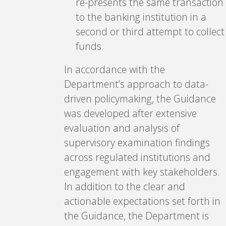
re-presents the same transaction
to the banking institution in a
second or third attempt to collect
funds.
In accordance with the
Department’s approach to data-
driven policymaking, the Guidance
was developed after extensive
evaluation and analysis of
supervisory examination findings
across regulated institutions and
engagement with key stakeholders.
In addition to the clear and
actionable expectations set forth in
the Guidance, the Department is