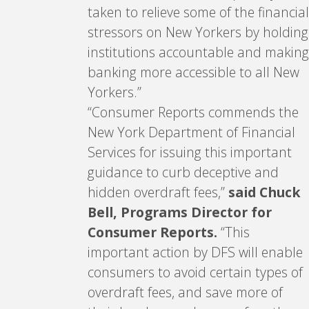
taken to relieve some of the financial
stressors on New Yorkers by holding
institutions accountable and making
banking more accessible to all New
Yorkers.”
“Consumer Reports commends the
New York Department of Financial
Services for issuing this important
guidance to curb deceptive and
hidden overdraft fees,”
said Chuck
Bell, Programs Director for
Consumer Reports.
“This
important action by DFS will enable
consumers to avoid certain types of
overdraft fees, and save more of