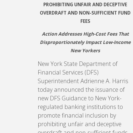
PROHIBITING UNFAIR AND DECEPTIVE
OVERDRAFT AND NON-SUFFICIENT FUND
FEES
Action Addresses High-Cost Fees That
Disproportionately Impact Low-Income
New Yorkers
New York State Department of
Financial Services (DFS)
Superintendent Adrienne A. Harris
today announced the issuance of
new DFS Guidance to New York-
regulated banking institutions to
promote financial inclusion by
prohibiting unfair and deceptive
overdraft and non-sufficient funds