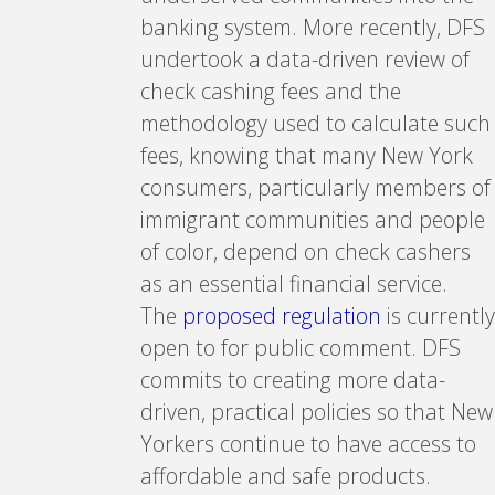
banking system. More recently, DFS
undertook a data-driven review of
check cashing fees and the
methodology used to calculate such
fees, knowing that many New York
consumers, particularly members of
immigrant communities and people
of color, depend on check cashers
as an essential financial service.
The
proposed regulation
is currently
open to for public comment. DFS
commits to creating more data-
driven, practical policies so that New
Yorkers continue to have access to
affordable and safe products.