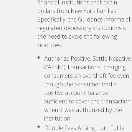
financial institutions that drain
dollars from New York families.”
Specifically, the Guidance informs all
regulated depository institutions of
the need to avoid the following
practices:
Authorize Positive, Settle Negative
(“APSN”) Transactions: charging
consumers an overdraft fee even
though the consumer had a
positive account balance
sufficient to cover the transaction
when it was authorized by the
institution.
Double Fees Arising from Futile