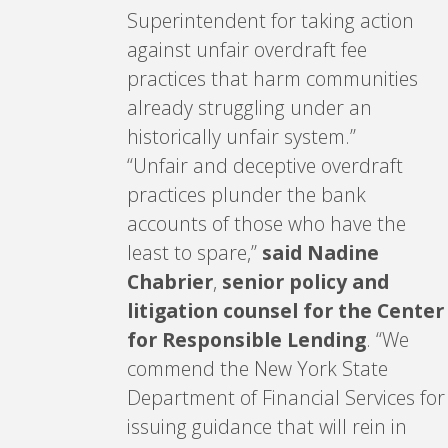
Superintendent for taking action
against unfair overdraft fee
practices that harm communities
already struggling under an
historically unfair system.”
“Unfair and deceptive overdraft
practices plunder the bank
accounts of those who have the
least to spare,”
said Nadine
Chabrier
,
senior policy and
litigation counsel for the Center
for Responsible Lending
. “We
commend the New York State
Department of Financial Services for
issuing guidance that will rein in