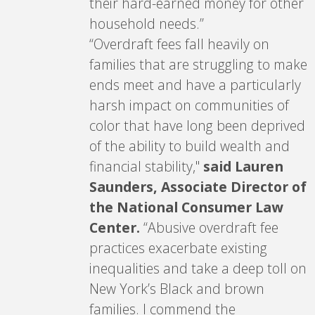
their hard-earned money for other
household needs.”
“Overdraft fees fall heavily on
families that are struggling to make
ends meet and have a particularly
harsh impact on communities of
color that have long been deprived
of the ability to build wealth and
financial stability,"
said Lauren
Saunders, Associate Director of
the National Consumer Law
Center.
“Abusive overdraft fee
practices exacerbate existing
inequalities and take a deep toll on
New York’s Black and brown
families. I commend the