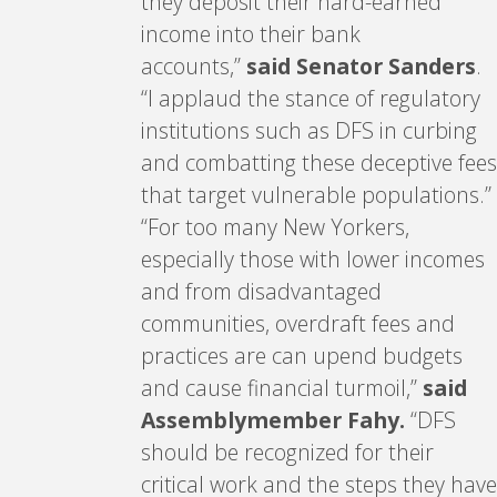
they deposit their hard-earned
income into their bank
accounts,”
said Senator Sanders
.
“I applaud the stance of regulatory
institutions such as DFS in curbing
and combatting these deceptive fees
that target vulnerable populations.”
“For too many New Yorkers,
especially those with lower incomes
and from disadvantaged
communities, overdraft fees and
practices are can upend budgets
and cause financial turmoil,”
said
Assemblymember Fahy.
“DFS
should be recognized for their
critical work and the steps they have