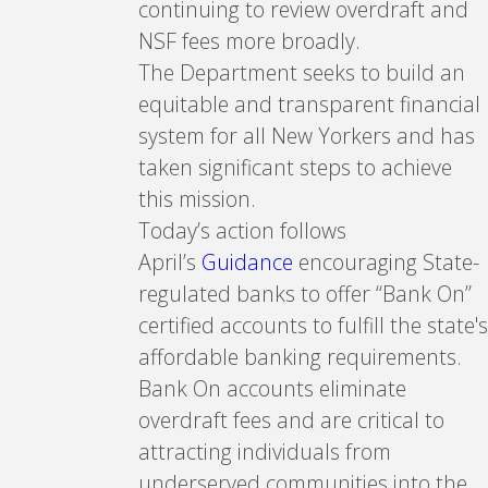
continuing to review overdraft and
NSF fees more broadly.
The Department seeks to build an
equitable and transparent financial
system for all New Yorkers and has
taken significant steps to achieve
this mission.
Today’s action follows
April’s
Guidance
encouraging State-
regulated banks to offer “Bank On”
certified accounts to fulfill the state's
affordable banking requirements.
Bank On accounts eliminate
overdraft fees and are critical to
attracting individuals from
underserved communities into the