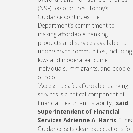
(NSF) fee practices. Today’s
Guidance continues the
Department’s commitment to
making affordable banking
products and services available to
underserved communities, including
low- and moderate-income
individuals, immigrants, and people
of color.
“Access to safe, affordable banking
services is a critical component of
financial health and stability,”
said
Superintendent of Financial
Services Adrienne A. Harris
. “This
Guidance sets clear expectations for