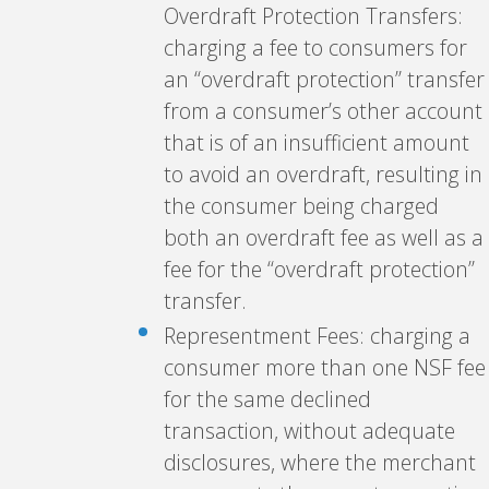
Overdraft Protection Transfers:
charging a fee to consumers for
an “overdraft protection” transfer
from a consumer’s other account
that is of an insufficient amount
to avoid an overdraft, resulting in
the consumer being charged
both an overdraft fee as well as a
fee for the “overdraft protection”
transfer.
Representment Fees: charging a
consumer more than one NSF fee
for the same declined
transaction, without adequate
disclosures, where the merchant