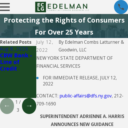
Protecting the Rights of Consumers
For Over 25 Years
Related Posts
July 12,
By
Edelman Combs Latturner &
Aug 8, 2026
Aug 5, 2026
Aug 5, 2026
Goodwin, LLC
2022
CBW Bank -
CBW Bank
Propel
NEW YORK STATE DEPARTMENT OF
Line of
Holdings Inc.
FINANCIAL SERVICES
Credit
doing
business as
FOR IMMEDIATE RELEASE, JULY 12,
CreditFresh
2022
and
MoneyKey
CONTACT:
public-affairs@dfs.ny.gov
, 212-
1
/
709-1690
3
SUPERINTENDENT ADRIENNE A. HARRIS
ANNOUNCES NEW GUIDANCE