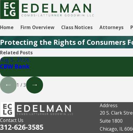
Home
Firm Overview
Class Notices
Attorneys
P
Protecting the Rights of Consumers F
Related Posts
Aug 5, 2026
CBW Bank
1
/
3
Address
20 S. Clark Stre
Contact Us
Suite 1800
312-626-3585
Chicago, IL 60