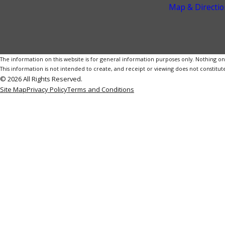
Map & Directio
The information on this website is for general information purposes only. Nothing on th
This information is not intended to create, and receipt or viewing does not constitute
© 2026 All Rights Reserved.
Site Map
Privacy Policy
Terms and Conditions