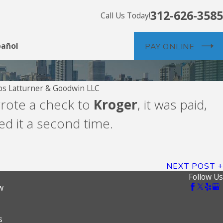
312-626-3585
Call Us Today!
pañol
PAY ONLINE
s Latturner & Goodwin LLC
Aug 5, 2026
wrote a check to
Kroger
, it was paid,
Propel Holdings
d it a second time.
MoneyKey
NEXT POST
Follow Us
w
s