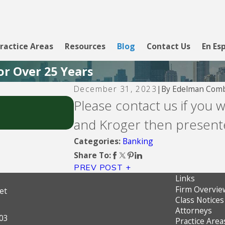
ractice Areas
Resources
Blog
Contact Us
En Es
or Over 25 Years
By
Edelman Comb
December 31, 2023
|
Aug 5, 2026
Please contact us if you 
CBW Bank - Line of Credit
and Kroger then presente
Banking
Categories:
Share To:
PREV POST
Links
Firm Overvie
et
Class Notices
Attorneys
603
Practice Area