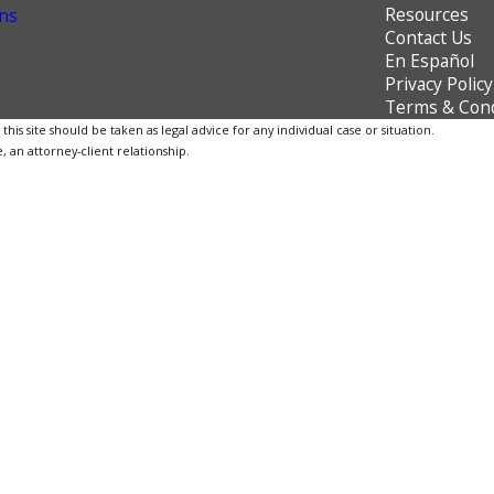
Resources
ns
Contact Us
En Español
Privacy Policy
Terms & Cond
is site should be taken as legal advice for any individual case or situation.
, an attorney-client relationship.