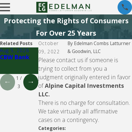
Protecting the Rights of Consumers
For Over 25 Years
Related Posts
October
By
Edelman Combs Latturner
Aug 5, 2026
Aug 5, 2026
Aug 5, 2026
& Goodwin, LLC
09, 2022
CBW Bank
Lending Club
CBW Bank -
Please contact us if someone is
Line of
trying to collect from you a
Credit
judgment originally entered in favor
1
/
of
Alpine Capital Investments
3
LLC.
There is no charge for consultation.
We take virtually all affirmative
cases on a contingency.
Categories: