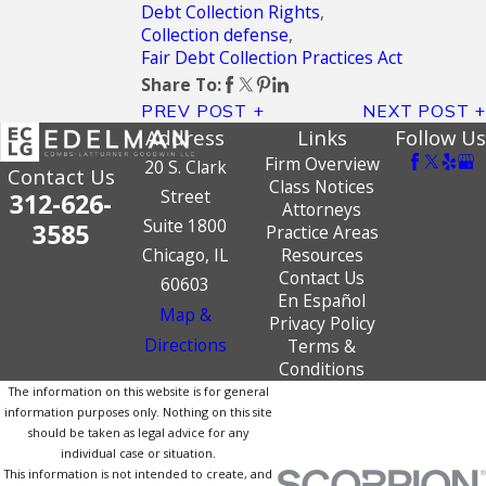
Debt Collection Rights
,
Collection defense
,
Fair Debt Collection Practices Act
Share To:
PREV POST
NEXT POST
Address
Links
Follow Us
Firm Overview
20 S. Clark
Contact Us
Class Notices
Street
312-626-
Attorneys
Suite 1800
3585
Practice Areas
Chicago, IL
Resources
Contact Us
60603
En Español
Map &
Privacy Policy
Directions
Terms &
Conditions
The information on this website is for general
information purposes only. Nothing on this site
should be taken as legal advice for any
individual case or situation.
This information is not intended to create, and