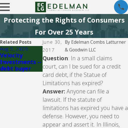
Protecting the Rights of Consumers
For Over 25 Years
Related Posts
June 30,
By
Edelman Combs Latturner
Aug 5, 2026
Jul 29, 2026
& Goodwin LLC
2017
Velocity
Crown Asset
Question
: In a small claims
Investments --
Management -
court, can I be sued for a credit
debt buyer
- debt buyer
card debt, if the Statue of
Limitations has expired?
Answer:
Anyone can file a
lawsuit. If the statute of
limitations has expired you have a
defense. However, you need to
appear and assert it. In Illinois,