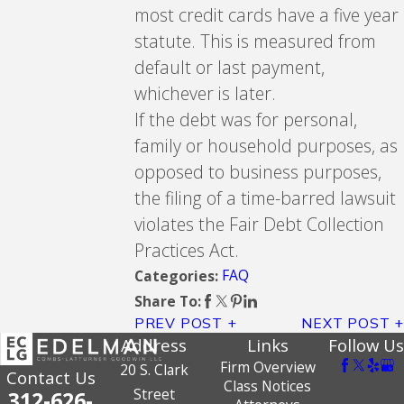
most credit cards have a five year
statute. This is measured from
default or last payment,
whichever is later.
If the debt was for personal,
family or household purposes, as
opposed to business purposes,
the filing of a time-barred lawsuit
violates the Fair Debt Collection
Practices Act.
FAQ
Categories:
Share To:
PREV POST
NEXT POST
Address
Links
Follow Us
Firm Overview
20 S. Clark
Contact Us
Class Notices
Street
312-626-