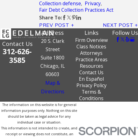
Collection defense
,
Privacy
,
Fair Debt Collection Practices Act
Share To:
PREV POST
NEXT POST
Address
Links
Follow Us
Firm Overview
20 S. Clark
Contact Us
Class Notices
Street
312-626-
Attorneys
Suite 1800
3585
Practice Areas
Chicago, IL
Resources
Contact Us
60603
En Español
Map &
Privacy Policy
Directions
Terms &
Conditions
The information on this website is for general
information purposes only. Nothing on this site
should be taken as legal advice for any
individual case or situation.
This information is not intended to create, and
receipt or viewing does not constitute, an