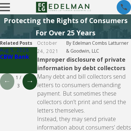
Protecting the Rights of Consumers
For Over 25 Years
Related Posts
October
By
Edelman Combs Latturner
Aug 5, 2026
Aug 5, 2026
Aug 5, 2026
& Goodwin, LLC
24, 2021
CBW Bank
Lending
CBW Bank -
Improper disclosure of private
Club
Line of
information by debt collectors
Credit
Many debt and bill collectors send
1
/
letters to consumers demanding
3
payment. But sometimes these
collectors don’t print and send the
letters themselves.
Instead, they may send private
information about consumers’ debts