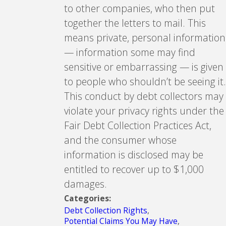
to other companies, who then put
together the letters to mail. This
means private, personal information
— information some may find
sensitive or embarrassing — is given
to people who shouldn’t be seeing it.
This conduct by debt collectors may
violate your privacy rights under the
Fair Debt Collection Practices Act,
and the consumer whose
information is disclosed may be
entitled to recover up to $1,000
damages.
Categories:
Debt Collection Rights
,
Potential Claims You May Have
,