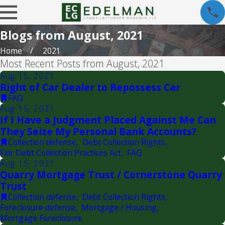
Blogs from August, 2021
Home
2021
Most Recent Posts from August, 2021
Aug 15, 2021
Right of Car Dealer to Repossess Car
FAQ
Aug 15, 2021
If I Have a Judgment Placed Against Me Can
They Seize My Personal Bank Accounts?
Collection defense
,
Debt Collection Rights
,
Fair Debt Collection Practices Act
,
FAQ
Aug 15, 2021
Quarry Mortgage Trust / Cornerstone Quarry
Trust
Collection defense
,
Debt Collection Rights
,
Foreclosure defense
,
Mortgage / Housing
,
Mortgage Foreclosure