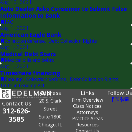
Aug 13, 2021
Auto Dealer Asks Consumer to Submit False
Information to Bank
FAQ
Aug 1, 2021
American Eagle Bank
Collection defense
,
Debt Collection Rights
Aug 1, 2021
Medical Debt Soars
Medical bills and debts
Aug 1, 2021
Timeshare financing
Banking
,
Collection defense
,
Debt Collection Rights
,
Truth in Lending Act
Address
Links
Follow Us
Firm Overview
20 S. Clark
Contact Us
Class Notices
Street
312-626-
Attorneys
Suite 1800
3585
Practice Areas
Chicago, IL
Resources
Contact Us