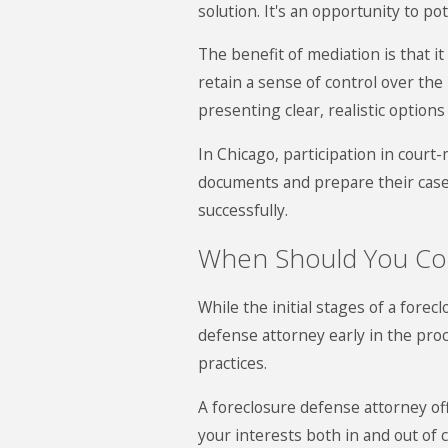
solution. It's an opportunity to p
The benefit of mediation is that 
retain a sense of control over the
presenting clear, realistic option
In Chicago, participation in cou
documents and prepare their case.
successfully.
When Should You Con
While the initial stages of a for
defense attorney early in the proc
practices.
A foreclosure defense attorney off
your interests both in and out of