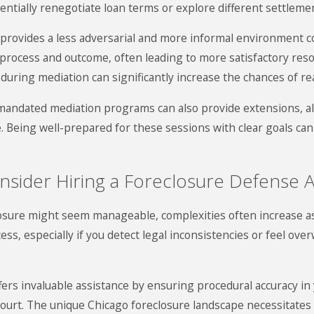
otentially renegotiate loan terms or explore different settleme
it provides a less adversarial and more informal environment
 process and outcome, often leading to more satisfactory reso
s during mediation can significantly increase the chances of 
rt-mandated mediation programs can also provide extensions,
 Being well-prepared for these sessions with clear goals can
sider Hiring a Foreclosure Defense A
eclosure might seem manageable, complexities often increase a
ess, especially if you detect legal inconsistencies or feel ov
ers invaluable assistance by ensuring procedural accuracy in 
 court. The unique Chicago foreclosure landscape necessitates