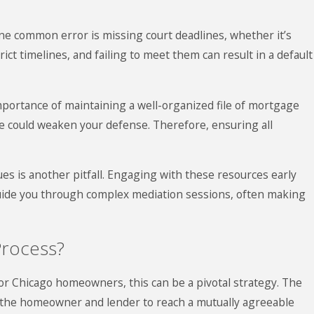
ne common error is missing court deadlines, whether it’s
ict timelines, and failing to meet them can result in a default
ortance of maintaining a well-organized file of mortgage
e could weaken your defense. Therefore, ensuring all
ues is another pitfall. Engaging with these resources early
guide you through complex mediation sessions, often making
Process?
 for Chicago homeowners, this can be a pivotal strategy. The
en the homeowner and lender to reach a mutually agreeable