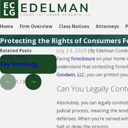
Home
Firm Overview
Class Notices
Attorneys
P
Protecting the Rights of Consumers F
By
Edelman Combs
Related Posts
July 23, 2025
|
Jul 26, 2026
Jul 26, 2026
Jul 26
Facing
foreclosure
on your home in
Fay Servicing
Select Portfolio
Lake
understand that contesting forecl
Servicing
Servi
Goodwin, LLC
, you can protect yo
1
/
3
Can You Legally Cont
Absolutely, you can legally contest
judicial process, meaning the lend
defenses. When you're served with 
halt or delay the process.