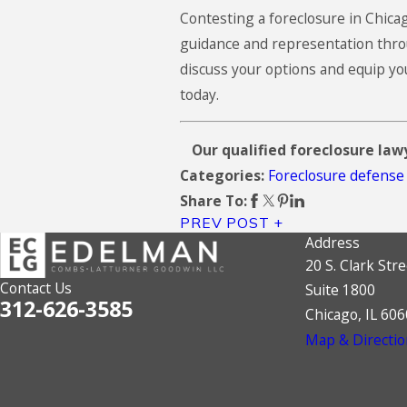
Contesting a foreclosure in Chic
guidance and representation throu
discuss your options and equip yo
today.
Our qualified foreclosure lawy
Foreclosure defense
Categories:
Share To:
PREV POST
Address
20 S. Clark Stre
Contact Us
Suite 1800
312-626-3585
Chicago, IL 60
Map & Directio