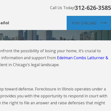
312-626-3585
Call Us Today!
pañol
PAY ONLINE
ont the possibility of losing your home, it’s crucial to
ght information and support from
Edelman Combs Latturner &
ent in Chicago's legal landscape.
step toward defense. Foreclosure in Illinois operates under a
s provides you with the opportunity to respond in court with
 the right to file an answer and raise defenses that might