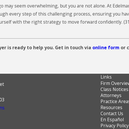
ago may seem overwhelming, but you are not alone. At
Edelma
gh every step of this challenging process, ensuring you hav
urself with the right strategy to move forward confidently.
(3
er is ready to help you. Get in touch via
online form
or c
Links
Firm Overvie
et
Class Notices
Attorneys
603
Practice Area
Resources
ns
Contact Us
En Español
Privacy Policy