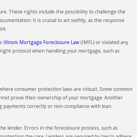
e. These rights include the possibility to challenge the
umentation. It is crucial to act swiftly, as the response
nt.
he
Illinois Mortgage Foreclosure Law
(IMFL) or violated any
he right protocol when handling your mortgage, such as
ago, where consumer protection laws are robust. Some common
 cannot prove their ownership of your mortgage. Another
ing payments correctly or non-compliance with loan
he lender. Errors in the foreclosure process, such as
n contesting the case. Lenders are required by law to adhere