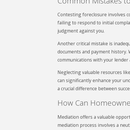
Common Mistakes to
Contesting foreclosure involves c
failing to respond to initial compl
judgment against you.
Another critical mistake is inad
documents and payment history. Wi
communications with your lender 
Neglecting valuable resources like
can significantly enhance your un
a crucial difference between succe
How Can Homeowners
Mediation offers a valuable opport
mediation process involves a neut