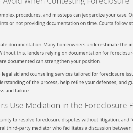
 Avoid When Contesting Foreclosure
omplex procedures, and missteps can jeopardize your case. O
aints or not providing documentation on time. Courts follow str
equate documentation. Many homeowners underestimate the imp
thout this, lenders relying on documentation for foreclosur
are documented can strengthen your position.
 legal aid and counseling services tailored for foreclosure iss
derstanding of the process, help refine your defenses, and 
ss and failure.
 Use Mediation in the Foreclosure 
unity to resolve foreclosure disputes without litigation, and
ral third-party mediator who facilitates a discussion betwe