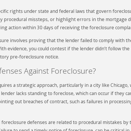
ic rights under state and federal laws that govern foreclosur
ny procedural missteps, or highlight errors in the mortgage doc
ring action within 30 days of receiving the foreclosure complai
osure involves proving that the lender failed to comply with t
ith evidence, you could contest if the lender didn’t follow t
ory pre-foreclosure notice.
fenses Against Foreclosure?
uires a strategic approach, particularly in a city like Chic
 lender lacks standing to foreclose, which can occur if they
ointing out breaches of contract, such as failures in process
 foreclosure defenses are related to procedural mistakes by t
lure to send a timely notice of foreclosure, can be critical i