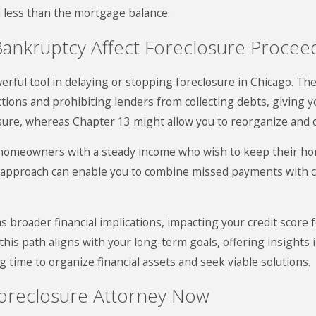
h less than the mortgage balance.
Bankruptcy Affect Foreclosure Procee
rful tool in delaying or stopping foreclosure in Chicago. The
ctions and prohibiting lenders from collecting debts, giving 
sure, whereas Chapter 13 might allow you to reorganize and 
 homeowners with a steady income who wish to keep their hom
is approach can enable you to combine missed payments with 
broader financial implications, impacting your credit score f
 this path aligns with your long-term goals, offering insights 
g time to organize financial assets and seek viable solutions.
Foreclosure Attorney Now