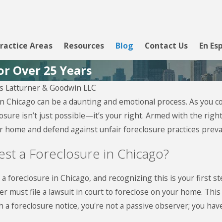
ractice Areas
Resources
Blog
Contact Us
En Es
or Over 25 Years
 Latturner & Goodwin LLC
, 2026
 Chicago can be a daunting and emotional process. As you confr
view Loan
osure isn’t just possible—it’s your right. Armed with the ri
cing
ur home and defend against unfair foreclosure practices preval
est a Foreclosure in Chicago?
 a foreclosure in Chicago, and recognizing this is your first 
er must file a lawsuit in court to foreclose on your home. Thi
a foreclosure notice, you're not a passive observer; you have