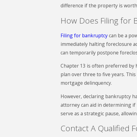
difference if the property is wort
How Does Filing for 
Filing for bankruptcy
can be a powe
immediately halting foreclosure a
can temporarily postpone foreclo
Chapter 13 is often preferred by
plan over three to five years. Th
mortgage delinquency.
However, declaring bankruptcy has 
attorney can aid in determining if
serve as a strategic pause, allowin
Contact A Qualified 