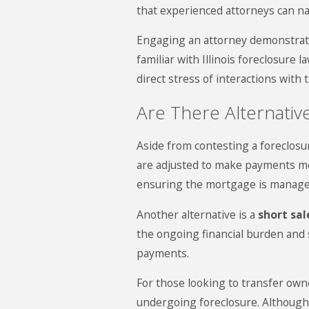
that experienced attorneys can na
Engaging an attorney demonstrates
familiar with Illinois foreclosure
direct stress of interactions with
Are There Alternativ
Aside from contesting a foreclosur
are adjusted to make payments mor
ensuring the mortgage is manage
Another alternative is a
short sal
the ongoing financial burden and 
payments.
For those looking to transfer own
undergoing foreclosure. Although i