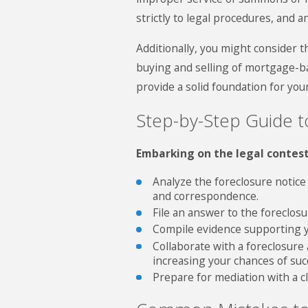
strictly to legal procedures, and a
Additionally, you might consider
buying and selling of mortgage-b
provide a solid foundation for yo
Step-by-Step Guide t
Embarking on the legal contes
Analyze the foreclosure notice
and correspondence.
File an answer to the foreclos
Compile evidence supporting yo
Collaborate with a foreclosure
increasing your chances of suc
Prepare for mediation with a cle