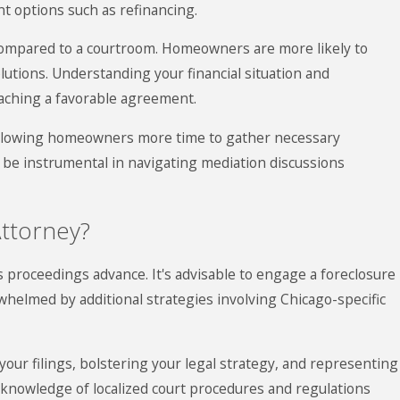
nt options such as refinancing.
 compared to a courtroom. Homeowners are more likely to
lutions. Understanding your financial situation and
reaching a favorable agreement.
 allowing homeowners more time to gather necessary
 be instrumental in navigating mediation discussions
ttorney?
s proceedings advance. It's advisable to engage a foreclosure
erwhelmed by additional strategies involving Chicago-specific
your filings, bolstering your legal strategy, and representing
 knowledge of localized court procedures and regulations