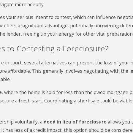
vigate more adeptly.
 your serious intent to contest, which can influence negoti
 law offers a significant advantage, potentially uncovering def
 the lender, freeing up your energy for other vital preparation
es to Contesting a Foreclosure?
e in court, several alternatives can prevent the loss of your
e affordable. This generally involves negotiating with the le
able.
e
, where the home is sold for less than the owed mortgage bal
secure a fresh start. Coordinating a short sale could be viab
ership voluntarily, a
deed in lieu of foreclosure
allows you 
t has less of a credit impact, this option should be consider