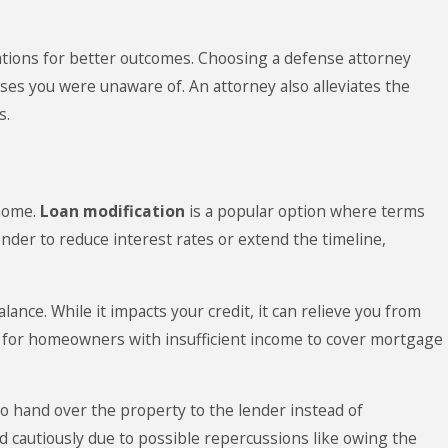
ations for better outcomes. Choosing a defense attorney
enses you were unaware of. An attorney also alleviates the
s.
 home.
Loan modification
is a popular option where terms
nder to reduce interest rates or extend the timeline,
ance. While it impacts your credit, it can relieve you from
le for homeowners with insufficient income to cover mortgage
to hand over the property to the lender instead of
ed cautiously due to possible repercussions like owing the