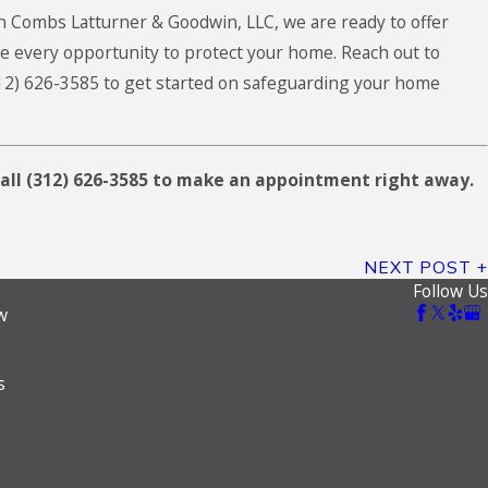
n Combs Latturner & Goodwin, LLC
, we are ready to offer
e every opportunity to protect your home. Reach out to
12) 626-3585
to get started on safeguarding your home
all
(312) 626-3585
to make an appointment right away.
NEXT POST
Follow Us
w
s