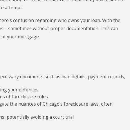
ure attempt.
here's confusion regarding who owns your loan. With the
times—sometimes without proper documentation. This can
r of your mortgage.
 necessary documents such as loan details, payment records,
ting your defenses.
s of foreclosure rules.
ate the nuances of Chicago’s foreclosure laws, often
, potentially avoiding a court trial.