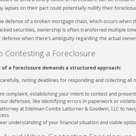
ny lapses on their part could potentially nullify their foreclos
 the defense of a broken mortgage chain, which occurs when t
acked securities, ownership is often transferred multiple 
ur defense when there's ambiguity regarding the actual owne
o Contesting a Foreclosure
t of a foreclosure demands a structured approach:
 carefully, noting deadlines for responding and collecting all
ure complaint, establishing your intent to contest and presen
ur defenses, like identifying errors in paperwork or violation
 attorney at Edelman Combs Latturner & Goodwin, LLC to navig
cess.
ar understanding of your financial situation and viable options