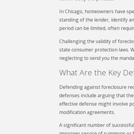
In Chicago, homeowners have specif
standing of the lender, identify a
period can be limited, often requi
Challenging the validity of forecl
state consumer protection laws. W
neglecting to send you the mandat
What Are the Key De
Defending against foreclosure req
defenses include arguing that the
effective defense might involve p
modification agreements.
A significant number of successful
improper service of summons or fai