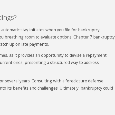
dings?
 automatic stay initiates when you file for bankruptcy,
you breathing room to evaluate options.
Chapter 7 bankruptcy
catch up on late payments.
es, as it provides an opportunity to devise a repayment
current ones, presenting a structured way to address
or several years. Consulting with a foreclosure defense
into its benefits and challenges. Ultimately, bankruptcy could