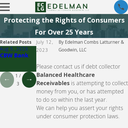
Protecting the Rights of Consumers
For Over 25 Years
Related Posts
July 12,
By
Edelman Combs Latturner &
Aug 5, 2026
Aug 5, 2026
Aug 5, 2026
Goodwin, LLC
2023
CBW Bank
Lending
CBW Bank -
Club
Line of
Please contact us if debt collector
Credit
Balanced Healthcare
1
/
Receivables
is attempting to collect
3
money from you, or has attempted
to do so within the last year.
We can help you assert your rights
under consumer protection laws.