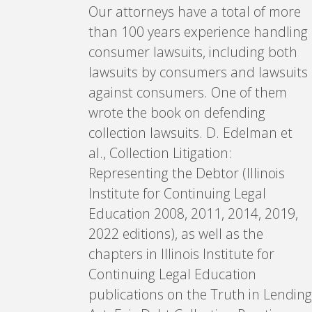
Our attorneys have a total of more
than 100 years experience handling
consumer lawsuits, including both
lawsuits by consumers and lawsuits
against consumers. One of them
wrote the book on defending
collection lawsuits. D. Edelman et
al., Collection Litigation:
Representing the Debtor (Illinois
Institute for Continuing Legal
Education 2008, 2011, 2014, 2019,
2022 editions), as well as the
chapters in Illinois Institute for
Continuing Legal Education
publications on the Truth in Lending