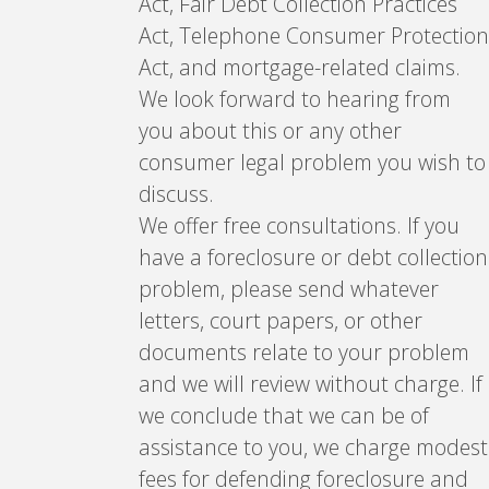
Act, Fair Debt Collection Practices
Act, Telephone Consumer Protection
Act, and mortgage-related claims.
We look forward to hearing from
you about this or any other
consumer legal problem you wish to
discuss.
We offer free consultations. If you
have a foreclosure or debt collection
problem, please send whatever
letters, court papers, or other
documents relate to your problem
and we will review without charge. If
we conclude that we can be of
assistance to you, we charge modest
fees for defending foreclosure and