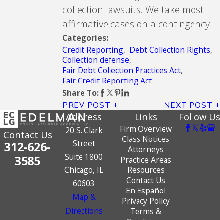
collection lawsuits. We take most
affirmative cases on a contingency.
Categories:
Credit Reporting
,
Debt Collection Rights
,
Collection defense
,
Fair Debt Collection Practices Act
,
Fair Credit Reporting Act
Share To:
PREV POST
NEXT POST
Address
Links
Follow Us
Firm Overview
20 S. Clark
Contact Us
Class Notices
Street
312-626-
Attorneys
Suite 1800
3585
Practice Areas
Chicago, IL
Resources
Contact Us
60603
En Español
Map &
Privacy Policy
Directions
Terms &