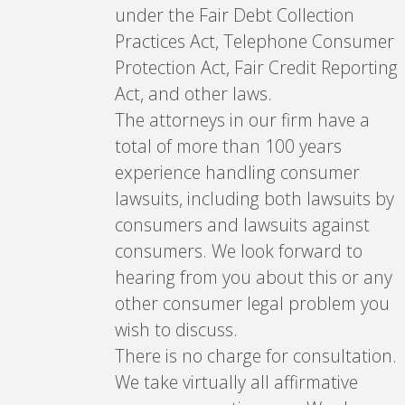
under the Fair Debt Collection
Practices Act, Telephone Consumer
Protection Act, Fair Credit Reporting
Act, and other laws.
The attorneys in our firm have a
total of more than 100 years
experience handling consumer
lawsuits, including both lawsuits by
consumers and lawsuits against
consumers. We look forward to
hearing from you about this or any
other consumer legal problem you
wish to discuss.
There is no charge for consultation.
We take virtually all affirmative