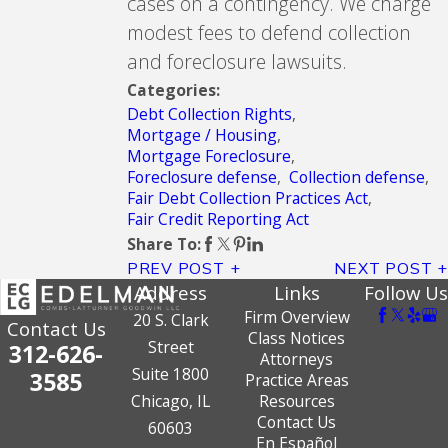
cases on a contingency. We charge
modest fees to defend collection
and foreclosure lawsuits.
Categories:
Debt Collection Rights
,
Mortgage / Housing
,
Mortgage Foreclosure
,
Foreclosure defense
,
Collection defense
,
Fair Debt Collection Practices Act
,
Fair Credit Reporting Act
Share To:
PREV POST
NEXT POST
Address
Links
Follow Us
Firm Overview
20 S. Clark
Contact Us
Class Notices
Street
312-626-
Attorneys
Suite 1800
3585
Practice Areas
Chicago, IL
Resources
Contact Us
60603
En Español