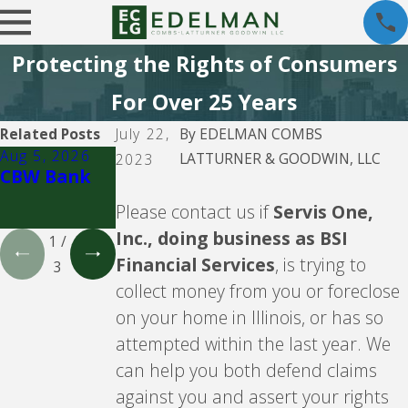
Protecting the Rights of Consumers
For Over 25 Years
Related Posts
July 22,
By
EDELMAN COMBS
Aug 5, 2026
Aug 5, 2026
Aug 5, 2026
LATTURNER & GOODWIN, LLC
2023
CBW Bank
Lending
CBW Bank -
Club
Line of
Please contact us if
Servis One,
Credit
Inc., doing business as BSI
1
/
Financial Services
, is trying to
3
collect money from you or foreclose
on your home in Illinois, or has so
attempted within the last year. We
can help you both defend claims
against you and assert your rights