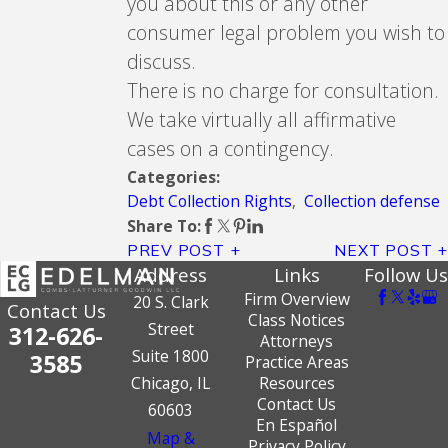
you about this or any other
consumer legal problem you wish to
discuss.
There is no charge for consultation.
We take virtually all affirmative
cases on a contingency.
Categories:
Debt Collection Rights
,
Collection defense
Share To:
PREV POST
NEXT POST
Address
Links
Follow Us
Firm Overview
20 S. Clark
Contact Us
Class Notices
Street
312-626-
Attorneys
Suite 1800
3585
Practice Areas
Chicago, IL
Resources
Contact Us
60603
En Español
Map &
Privacy Policy