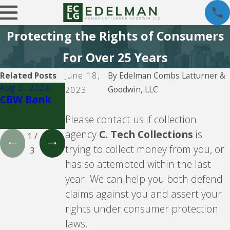
Protecting the Rights of Consumers
For Over 25 Years
Related Posts
June 18,
By
Edelman Combs Latturner &
Aug 5, 2026
Aug 5, 2026
Aug 5, 2026
Goodwin, LLC
2023
CBW Bank
Lending
CBW Bank -
Club
Line of
Please contact us if collection
Credit
agency
C. Tech Collections
is
1
/
trying to collect money from you, or
3
has so attempted within the last
year. We can help you both defend
claims against you and assert your
rights under consumer protection
laws.