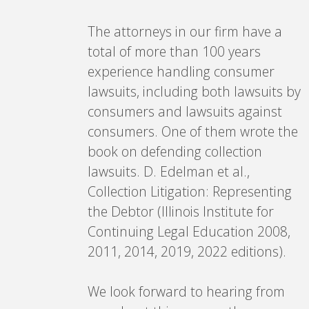
The attorneys in our firm have a
total of more than 100 years
experience handling consumer
lawsuits, including both lawsuits by
consumers and lawsuits against
consumers. One of them wrote the
book on defending collection
lawsuits. D. Edelman et al.,
Collection Litigation: Representing
the Debtor (Illinois Institute for
Continuing Legal Education 2008,
2011, 2014, 2019, 2022 editions).
We look forward to hearing from