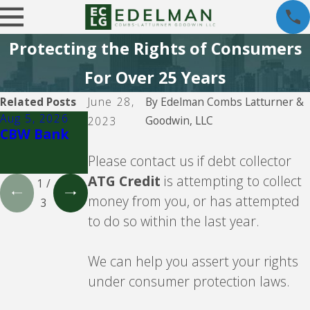
Protecting the Rights of Consumers
For Over 25 Years
Related Posts
June 28,
By
Edelman Combs Latturner &
Aug 5, 2026
Aug 5, 2026
Aug 5, 2026
Goodwin, LLC
2023
CBW Bank
Lending
CBW Bank -
Club
Line of
Please contact us if debt collector
Credit
ATG Credit
is attempting to collect
1
/
money from you, or has attempted
3
to do so within the last year.
We can help you assert your rights
under consumer protection laws.