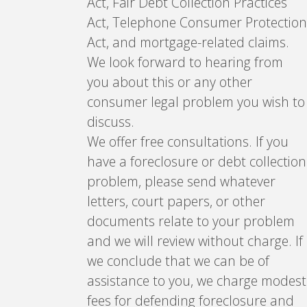
Act, Fair Debt Collection Practices
Act, Telephone Consumer Protection
Act, and mortgage-related claims.
We look forward to hearing from
you about this or any other
consumer legal problem you wish to
discuss.
We offer free consultations. If you
have a foreclosure or debt collection
problem, please send whatever
letters, court papers, or other
documents relate to your problem
and we will review without charge. If
we conclude that we can be of
assistance to you, we charge modest
fees for defending foreclosure and