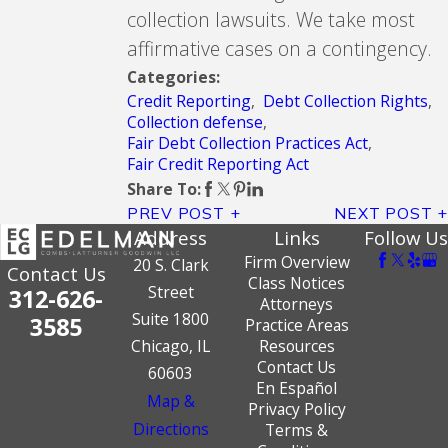
collection lawsuits. We take most
affirmative cases on a contingency.
Categories:
Credit Reporting
,
Debt Collection Rights
,
Collection defense
,
Fair Debt Collection Practices Act
,
Fair Credit Reporting Act
Share To:
PREV POST
NEXT POST
Address
Links
Follow Us
Firm Overview
20 S. Clark
Contact Us
Class Notices
Street
312-626-
Attorneys
Suite 1800
3585
Practice Areas
Chicago, IL
Resources
Contact Us
60603
En Español
Map &
Privacy Policy
Directions
Terms &