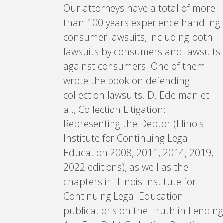
Our attorneys have a total of more
than 100 years experience handling
consumer lawsuits, including both
lawsuits by consumers and lawsuits
against consumers. One of them
wrote the book on defending
collection lawsuits. D. Edelman et
al., Collection Litigation:
Representing the Debtor (Illinois
Institute for Continuing Legal
Education 2008, 2011, 2014, 2019,
2022 editions), as well as the
chapters in Illinois Institute for
Continuing Legal Education
publications on the Truth in Lending