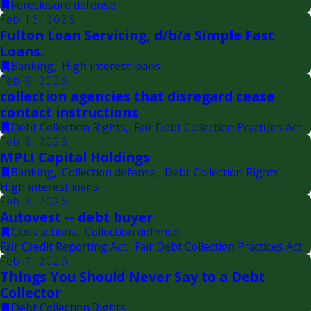
Foreclosure defense
Feb 16, 2026
Fulton Loan Servicing, d/b/a Simple Fast
Loans.
Banking
,
High interest loans
Feb 8, 2026
collection agencies that disregard cease
contact instructions
Debt Collection Rights
,
Fair Debt Collection Practices Act
Feb 8, 2026
MPLI Capital Holdings
Banking
,
Collection defense
,
Debt Collection Rights
,
High interest loans
Feb 8, 2026
Autovest -- debt buyer
Class actions
,
Collection defense
,
Fair Credit Reporting Act
,
Fair Debt Collection Practices Act
Feb 7, 2026
Things You Should Never Say to a Debt
Collector
Debt Collection Rights