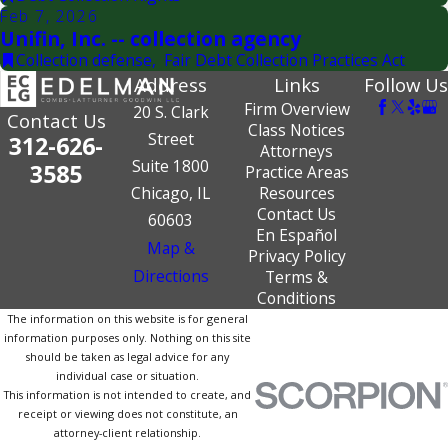
Feb 7, 2026
Unifin, Inc. -- collection agency
Collection defense
,
Fair Debt Collection Practices Act
Address
Links
Follow Us
Firm Overview
20 S. Clark
Contact Us
Class Notices
Street
312-626-
Attorneys
Suite 1800
3585
Practice Areas
Chicago, IL
Resources
Contact Us
60603
En Español
Map &
Privacy Policy
Directions
Terms &
Conditions
The information on this website is for general
information purposes only. Nothing on this site
should be taken as legal advice for any
individual case or situation.
This information is not intended to create, and
receipt or viewing does not constitute, an
attorney-client relationship.