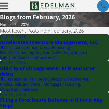
Blogs from February, 2026
Home
2026
Most Recent Posts from February, 2026
Feb 27, 2026
Accelerated Inventory Management, LLC
Collection defense
,
Credit Reporting
,
Debt Collection Rights
,
Fair Credit Reporting Act
,
Fair Debt Collection Practices Act
Feb 18, 2026
Old City of Chicago water bills and other
debts
Class actions
,
Fair Debt Collection Practices Act
,
Medical bills and debts
,
Mortgage / Housing
,
Statute of Limitations
Feb 18, 2026
Filing a Foreclosure Defense in Illinois: Key
Steps