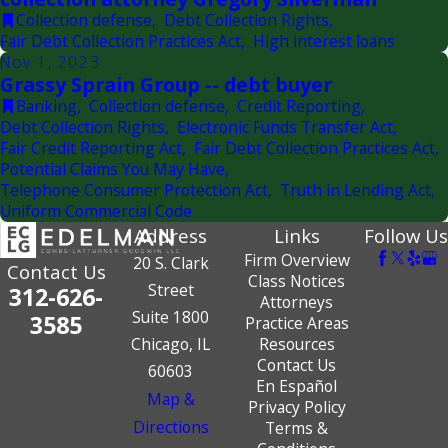
Collection defense
,
Debt Collection Rights
,
Fair Debt Collection Practices Act
,
High interest loans
Nov 1, 2023
Grassy Sprain Group -- debt buyer
Banking
,
Collection defense
,
Credit Reporting
,
Debt Collection Rights
,
Electronic Funds Transfer Act
,
Fair Credit Reporting Act
,
Fair Debt Collection Practices Act
,
Potential Claims You May Have
,
Telephone Consumer Protection Act
,
Truth in Lending Act
,
Uniform Commercial Code
Address
Links
Follow Us
Firm Overview
20 S. Clark
Contact Us
Class Notices
Street
312-626-
Attorneys
Suite 1800
3585
Practice Areas
Chicago, IL
Resources
Contact Us
60603
En Español
Map &
Privacy Policy
Directions
Terms &