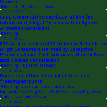
Consent
Banking
,
High interest loans
Nov 8, 2023
CFPB Orders Citi to Pay $25.9 Million for
Intentional, Illegal Discrimination Against
Armenian Americans
Banking
Nov 7, 2023
FTC Action Leads to $18 Million in Refunds for
Brigit Consumers Harmed by Deceptive
Promises About Cash Advances, Hidden Fees,
and Blocked Cancellation
Banking
,
High interest loans
Nov 4, 2023
Banks and other financial institutions
freezing accounts
Banking
,
Electronic Funds Transfer Act
,
Fair Credit Reporting Act
,
Potential Claims You May Have
,
Uniform Commercial Code
Nov 4, 2023
collection attorney Gregory Silverman