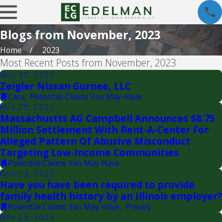
Blogs from November, 2023
Home
2023
Most Recent Posts from November, 2023
Nov 30, 2023
Zeigler Nissan Gurnee, LLC
Cars
,
Potential Claims You May Have
Nov 29, 2023
Massachustts AG Campbell Announces $8.75
Million Settlement With Rent-A-Center For
Alleged Pattern Of Abusive Misconduct
Targeting Low-Income Communities
Potential Claims You May Have
Nov 23, 2023
Have you have been required to provide
family health history by an Illinois employer?
Potential Claims You May Have
,
Privacy
Nov 23, 2023