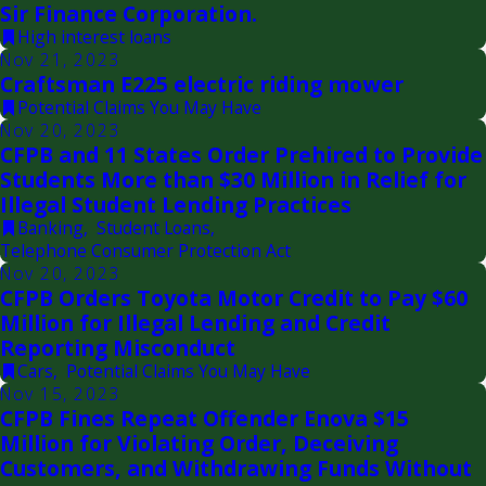
Sir Finance Corporation.
High interest loans
Nov 21, 2023
Craftsman E225 electric riding mower
Potential Claims You May Have
Nov 20, 2023
CFPB and 11 States Order Prehired to Provide
Students More than $30 Million in Relief for
Illegal Student Lending Practices
Banking
,
Student Loans
,
Telephone Consumer Protection Act
Nov 20, 2023
CFPB Orders Toyota Motor Credit to Pay $60
Million for Illegal Lending and Credit
Reporting Misconduct
Cars
,
Potential Claims You May Have
Nov 15, 2023
CFPB Fines Repeat Offender Enova $15
Million for Violating Order, Deceiving
Customers, and Withdrawing Funds Without