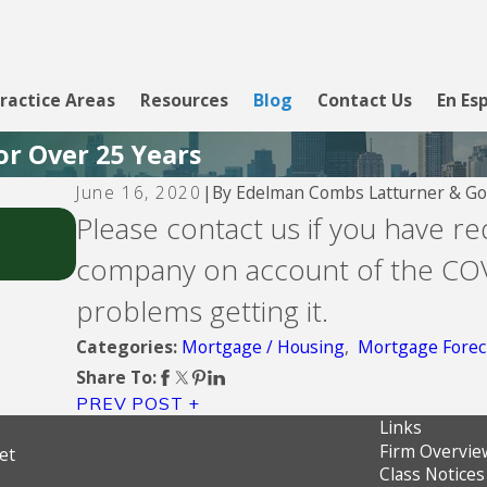
ractice Areas
Resources
Blog
Contact Us
En Es
or Over 25 Years
By
Edelman Combs Latturner & Go
June 16, 2020
|
Jul 26, 2026
Please contact us if you have r
Fay Servicing
company on account of the COV
problems getting it.
Mortgage / Housing
,
Mortgage Forec
Categories:
Share To:
PREV POST
Links
Firm Overvie
et
Class Notices