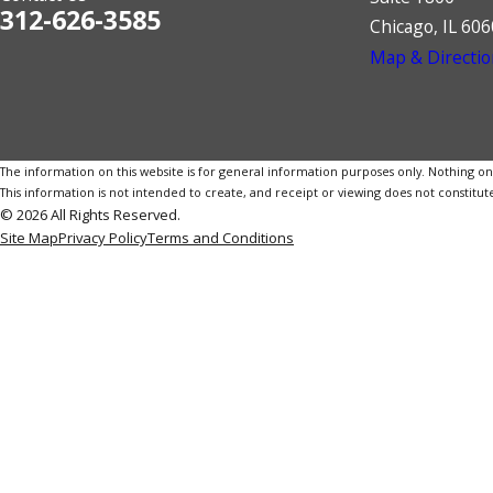
312-626-3585
Chicago, IL 60
Map & Directio
The information on this website is for general information purposes only. Nothing on th
This information is not intended to create, and receipt or viewing does not constitute
© 2026 All Rights Reserved.
Site Map
Privacy Policy
Terms and Conditions