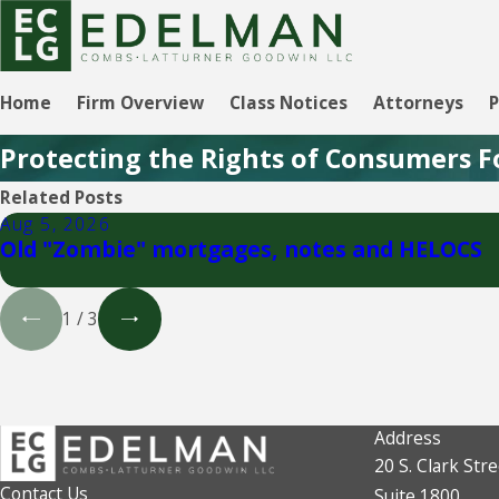
Home
Firm Overview
Class Notices
Attorneys
P
Protecting the Rights of Consumers F
Related Posts
Aug 5, 2026
Old "Zombie" mortgages, notes and HELOCS
1
/
3
Address
20 S. Clark Stre
Contact Us
Suite 1800