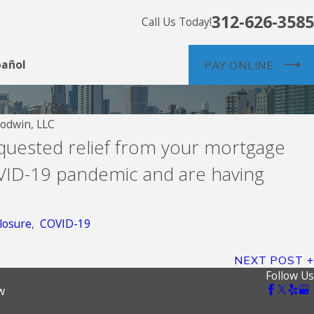
312-626-3585
Call Us Today!
pañol
PAY ONLINE
odwin, LLC
Jul 26, 2026
equested relief from your mortgage
Community Loan Servicing, f/k
ID-19 pandemic and are having
Servicing
losure
,
COVID-19
NEXT POST
Follow Us
w