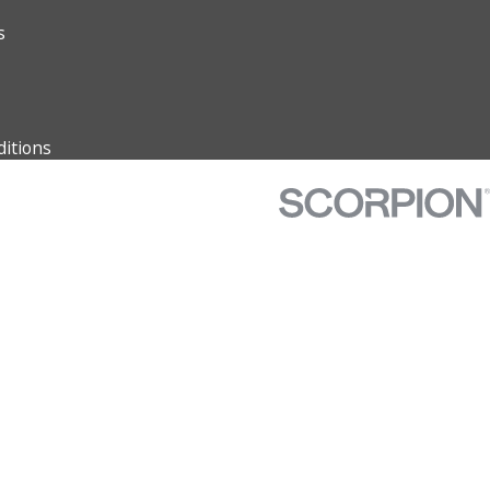
s
itions