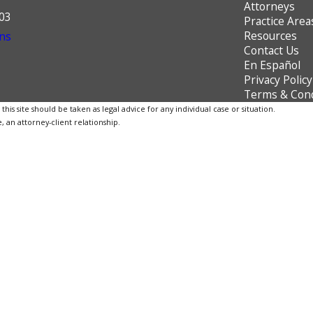
Attorneys
603
Practice Area
Resources
ns
Contact Us
En Español
Privacy Policy
Terms & Cond
is site should be taken as legal advice for any individual case or situation.
, an attorney-client relationship.