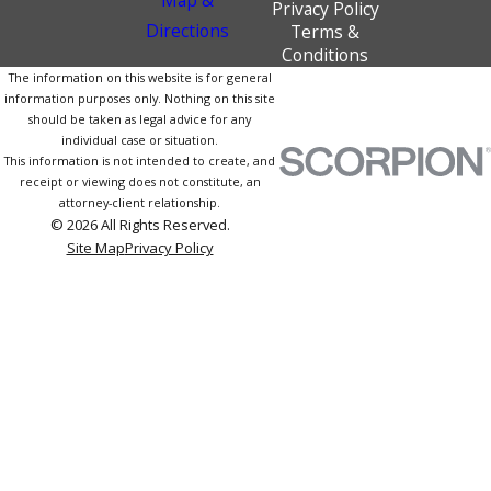
Privacy Policy
Directions
Terms &
Conditions
The information on this website is for general
information purposes only. Nothing on this site
should be taken as legal advice for any
individual case or situation.
This information is not intended to create, and
receipt or viewing does not constitute, an
attorney-client relationship.
© 2026 All Rights Reserved.
Site Map
Privacy Policy