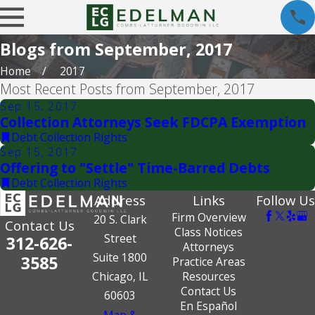
Blogs from September, 2017
Home
2017
Most Recent Posts from September, 2017
Sep 15, 2017
Collection Attorneys Seek FDCPA Exemption
Debt Collection Rights
Sep 15, 2017
Offering to "Settle" Time-Barred Debts
Debt Collection Rights
Address
Links
Follow Us
Firm Overview
20 S. Clark
Contact Us
Class Notices
Street
312-626-
Attorneys
Suite 1800
3585
Practice Areas
Chicago, IL
Resources
Contact Us
60603
En Español
Map &