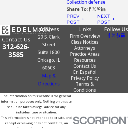
Collection defense
Share To:
PREV
NEXT
POST
POST
Address
Links
Follow Us
Firm Overview
20 S. Clark
Contact Us
Class Notices
Street
312-626-
Attorneys
Suite 1800
3585
Practice Areas
Chicago, IL
Resources
Contact Us
60603
En Español
Map &
Privacy Policy
Directions
Terms &
Conditions
The information on this website is for general
information purposes only. Nothing on this site
should be taken as legal advice for any
individual case or situation.
This information is not intended to create, and
receipt or viewing does not constitute, an