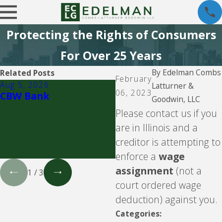
Protecting the Rights of Consumers
For Over 25 Years
By
Edelman Combs
Related Posts
February
Aug 5, 2026
Aug 5, 2026
Latturner &
06, 2023
CBW Bank
Velocity Investments 
Goodwin, LLC
attempting to enforc
Please contact us if you
a loan against you
are in Illinois and a
involving LendingClub
WebBank, Prosper, o
creditor is attempting to
Upgrade.
enforce a
wage
assignment
(not a
1
/
3
court ordered wage
deduction) against you.
Categories: