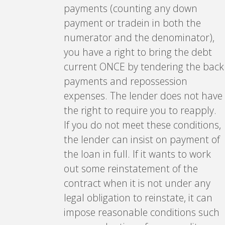
payments (counting any down
payment or tradein in both the
numerator and the denominator),
you have a right to bring the debt
current ONCE by tendering the back
payments and repossession
expenses. The lender does not have
the right to require you to reapply.
If you do not meet these conditions,
the lender can insist on payment of
the loan in full. If it wants to work
out some reinstatement of the
contract when it is not under any
legal obligation to reinstate, it can
impose reasonable conditions such