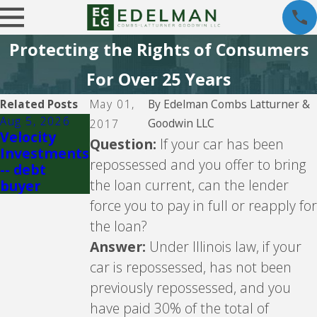
Protecting the Rights of Consumers
For Over 25 Years
Related Posts
May 01,
By
Edelman Combs Latturner &
Aug 5, 2026
Jul 29, 2026
Goodwin LLC
2017
Velocity
Crown Asset
Question:
If your car has been
Investments
Managemen
repossessed and you offer to bring
-- debt
t -- debt
the loan current, can the lender
buyer
buyer
force you to pay in full or reapply for
the loan?
Answer:
Under Illinois law, if your
car is repossessed, has not been
previously repossessed, and you
have paid 30% of the total of