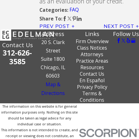
as an evaluation of your credit.
FAQ
Categories:
Share To:
PREV POST
NEXT POST
Address
Links
Follow Us
Firm Overview
20 S. Clark
Contact Us
Class Notices
Street
312-626-
Attorneys
Suite 1800
3585
Practice Areas
Chicago, IL
Resources
Contact Us
60603
En Español
Map &
Privacy Policy
Directions
Terms &
Conditions
The information on this website is for general
information purposes only. Nothing on this site
should be taken as legal advice for any
individual case or situation.
This information is not intended to create, and
receipt or viewing does not constitute, an