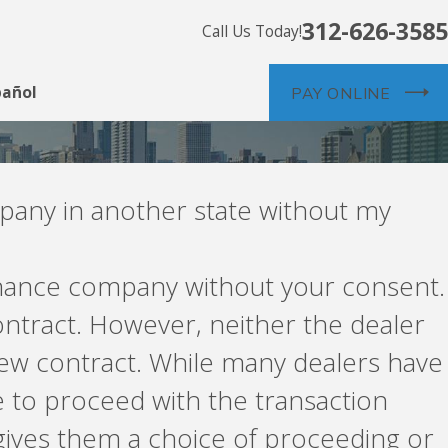
312-626-3585
Call Us Today!
pañol
PAY ONLINE
mpany in another state without my
finance company without your consent.
ntract. However, neither the dealer
new contract. While many dealers have
 to proceed with the transaction
 gives them a choice of proceeding or