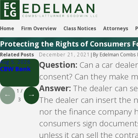
Home
Firm Overview
Class Notices
Attorneys
P
Protecting the Rights of Consumers F
By
Edelman Combs L
Related Posts
December 21, 2021
|
Aug 5, 2026
Aug 5, 2026
Aug 5, 2026
Question:
Can a car dealer
CBW Bank
Lending
CBW Bank -
consent? Can they make me
Club
Line of
Credit
Answer:
The dealer can se
1
/
The dealer can insert the 
3
nor the finance company ha
consumers sign documents s
unless it can sell the cont