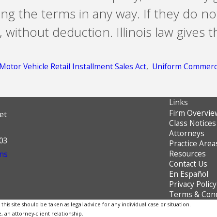
ng the terms in any way. If they do n
ithout deduction. Illinois law gives t
Motor Vehicle Retail Installment Sales Act
,
Uniform Commerci
Links
Firm Overvie
et
Class Notices
Attorneys
603
Practice Area
Resources
ns
Contact Us
En Español
Privacy Policy
Terms & Cond
is site should be taken as legal advice for any individual case or situation.
, an attorney-client relationship.