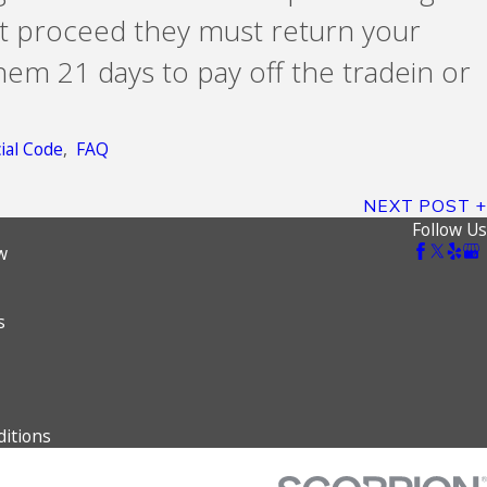
ot proceed they must return your
hem 21 days to pay off the tradein or
al Code
,
FAQ
NEXT POST
Follow Us
w
s
itions