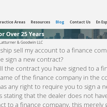
ractice Areas
Resources
Blog
Contact Us
En Es
or Over 25 Years
atturner & Goodwin LLC
ship sell my account to a finance co
 sign a new contract?
ll the contract you have signed to a 
name of the finance company in the co
s any right to require you to sign a 
tating that the dealer does not have
ract to a finance company, this merely