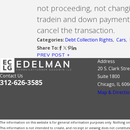
not proceeding, not changi
tradein and down payment, w
cancel the transaction.
Debt Collection Rights
,
Cars
,
Categories:
Share To:
PREV POST
Address
20 S. Clark Stre
Contact Us
Suite 1800
312-626-3585
Chicago, IL 60
Map & Directio
The information on this website is for general information purposes only. Nothing on th
This information is not intended to create, and receipt or viewing does not constitute