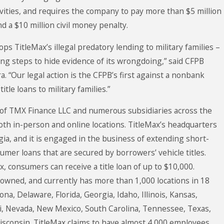
tivities, and requires the company to pay more than $5 million
d a $10 million civil money penalty.
ps TitleMax’s illegal predatory lending to military families –
g steps to hide evidence of its wrongdoing,” said CFPB
. “Our legal action is the CFPB’s first against a nonbank
itle loans to military families.”
 of TMX Finance LLC and numerous subsidiaries across the
oth in-person and online locations. TitleMax’s headquarters
gia, and it is engaged in the business of extending short-
umer loans that are secured by borrowers’ vehicle titles.
, consumers can receive a title loan of up to $10,000.
y owned, and currently has more than 1,000 locations in 18
ona, Delaware, Florida, Georgia, Idaho, Illinois, Kansas,
i, Nevada, New Mexico, South Carolina, Tennessee, Texas,
Wisconsin. TitleMax claims to have almost 4,000 employees