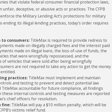
nies that violate federal consumer financial protection laws,
n unfair, deceptive, or abusive acts or practices. The CFPB
 enforce the Military Lending Act’s protections for military
to ending its illegal lending practices, today’s order requires
n to consumers:
TitleMax is required to provide redress to
yments made on illegally charged fees and the interest paid
yments made on illegal loans, the loss-of-use of funds, the
hicles that were wrongfully repossessed, and the
 of vehicles that were sold after being wrongfully
sumers are not required to take any action to get the money
entitled.
ding practices:
TitleMax must implement and maintain
ontrols and testing to prevent and detect potential law
d TitleMax accountable for future compliance, all findings
h these internal controls and testing measures are reported
x’s chief officers for resolution.
 fine:
TitleMax will pay a $10 million penalty, which will be
FPB’s victims relief fund.