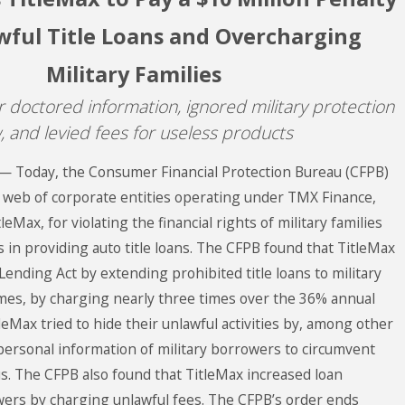
wful Title Loans and Overcharging
Military Families
 doctored information, ignored military protection
, and levied fees for useless products
— Today, the Consumer Financial Protection Bureau (CFPB)
a web of corporate entities operating under TMX Finance,
eMax, for violating the financial rights of military families
in providing auto title loans. The CFPB found that TitleMax
 Lending Act by extending prohibited title loans to military
imes, by charging nearly three times over the 36% annual
tleMax tried to hide their unlawful activities by, among other
 personal information of military borrowers to circumvent
us. The CFPB also found that TitleMax increased loan
ers by charging unlawful fees. The CFPB’s order ends