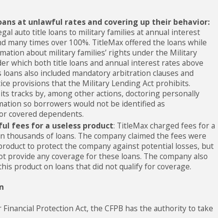
oans at unlawful rates and covering up their behavior:
gal auto title loans to military families at annual interest
nd many times over 100%. TitleMax offered the loans while
mation about military families’ rights under the Military
er which both title loans and annual interest rates above
ts loans also included mandatory arbitration clauses and
ce provisions that the Military Lending Act prohibits.
its tracks by, among other actions, doctoring personally
rmation so borrowers would not be identified as
or covered dependents.
ul fees for a useless product
: TitleMax charged fees for a
on thousands of loans. The company claimed the fees were
product to protect the company against potential losses, but
ot provide any coverage for these loans. The company also
this product on loans that did not qualify for coverage.
n
inancial Protection Act, the CFPB has the authority to take