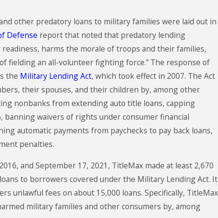
and other predatory loans to military families were laid out in
of Defense
report that noted that predatory lending
 readiness, harms the morale of troops and their families,
of fielding an all-volunteer fighting force.” The response of
ss the
Military Lending Act
, which took effect in 2007. The Act
bers, their spouses, and their children by, among other
ting nonbanks from extending auto title loans, capping
%, banning waivers of rights under consumer financial
nning automatic payments from paychecks to pay back loans,
ent penalties.
2016, and September 17, 2021, TitleMax made at least 2,670
 loans to borrowers covered under the Military Lending Act. It
rs unlawful fees on about 15,000 loans. Specifically, TitleMax
 harmed military families and other consumers by, among