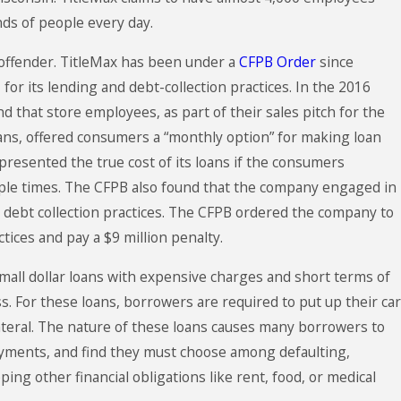
ds of people every day.
 offender. TitleMax has been under a
CFPB Order
since
for its lending and debt-collection practices. In the 2016
d that store employees, as part of their sales pitch for the
ans, offered consumers a “monthly option” for making loan
esented the true cost of its loans if the consumers
le times. The CFPB also found that the company engaged in
e debt collection practices. The CFPB ordered the company to
ctices and pay a $9 million penalty.
 small dollar loans with expensive charges and short terms of
ss. For these loans, borrowers are required to put up their car
llateral. The nature of these loans causes many borrowers to
ayments, and find they must choose among defaulting,
ing other financial obligations like rent, food, or medical