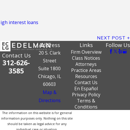
igh interest loans
NEXT POST
Address
Links
Follow Us
Firm Overview
20 S. Clark
Contact Us
Class Notices
Street
312-626-
Attorneys
Suite 1800
3585
Practice Areas
Chicago, IL
Resources
Contact Us
60603
En Español
Map &
Privacy Policy
Directions
Terms &
Conditions
The information on this website is for general
information purposes only. Nothing on this site
should be taken as legal advice for any
individual case or situation.