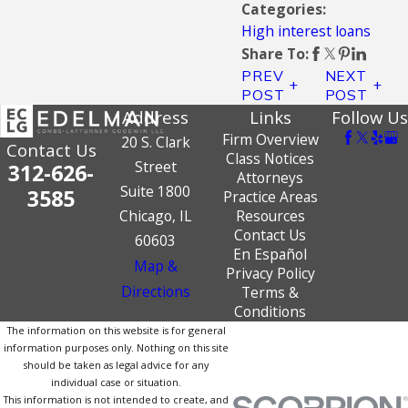
Categories:
High interest loans
Share To:
PREV
NEXT
POST
POST
Address
Links
Follow Us
Firm Overview
20 S. Clark
Contact Us
Class Notices
Street
312-626-
Attorneys
Suite 1800
3585
Practice Areas
Chicago, IL
Resources
Contact Us
60603
En Español
Map &
Privacy Policy
Directions
Terms &
Conditions
The information on this website is for general
information purposes only. Nothing on this site
should be taken as legal advice for any
individual case or situation.
This information is not intended to create, and