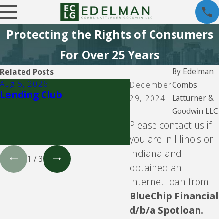
Protecting the Rights of Consumers
For Over 25 Years
By
Edelman
Related Posts
Aug 5, 2026
Aug 5, 2026
December
Combs
Lending Club
CBW Bank - Line of
Latturner &
29, 2024
Goodwin LLC
Please contact us if
you are in Illinois or
Indiana and
1
/
3
obtained an
Internet loan from
BlueChip Financial
d/b/a Spotloan.