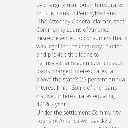
by charging usurious interest rates
on title loans to Pennsylvanians.
The Attorney General claimed that
Community Loans of America
misrepresented to consumers that it
was legal for the company to offer
and provide title loans to
Pennsylvania residents, when such
loans charged interest rates far
above the state’s 25 percent annual
interest limit. Some of the loans
involved interest rates equaling
426% / year.
Under the settlement Community
Loans of America will pay $2.2