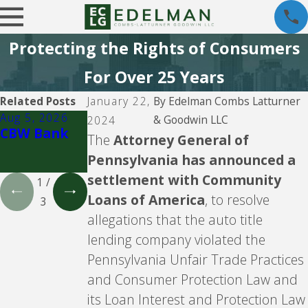
Protecting the Rights of Consumers
For Over 25 Years
Related Posts
January 22,
By
Edelman Combs Latturner
Aug 5, 2026
Aug 5, 2026
Aug 5, 2026
& Goodwin LLC
2024
CBW Bank
Lending
CBW Bank -
The
Attorney General of
Club
Line of
Pennsylvania has announced a
Credit
settlement with Community
1
/
Loans of America
, to resolve
3
allegations that the auto title
lending company violated the
Pennsylvania Unfair Trade Practices
and Consumer Protection Law and
its Loan Interest and Protection Law