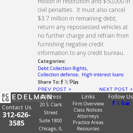
million in restitution and $50,000 in
civil penalties. It must also cancel
$3.7 million in remaining debt,
return any repossessed vehicles at
no further charge and refrain from
furnishing negative credit
information to any credit bureau.
Categories:
Debt Collection Rights
,
Collection defense
,
High interest loans
Share To:
PREV POST
NEXT POST
Address
Links
Follow Us
Firm Overview
20 S. Clark
Contact Us
Class Notices
Street
312-626-
Attorneys
Suite 1800
3585
Practice Areas
Chicago, IL
Resources