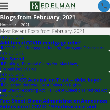
Blogs from February, 2021
Home
2021
Most Recent Posts from February, 2021
Feb 25, 2021
Additional COVID mortgage relief
COVID-19
,
Mortgage / Housing
,
Mortgage Foreclosure
Feb 23, 2021
NetSpend
Banking
,
Potential Claims You May Have
,
Prepaid Debit Cards
Feb 20, 2021
CVI SGP-CO Acquisition Trust -- debt buyer
Collection defense
,
Debt Collection Rights
,
Fair Credit Reporting Act
,
Fair Debt Collection Practices Act
Feb 16, 2021
Fact Sheet: Biden Administration Announces
Extension of COVID-19 Forbearance and