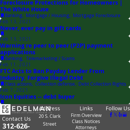
Foreclosure Protections for Homeowners |
The White House
Banking
,
Mortgage / Housing
,
Mortgage Foreclosure
Feb 13, 2021
Never, ever pay in gift cards
Feb 13, 2021
Warning re peer to peer (P2P) payment
applications
Banking
,
Telemarketing / Scams
Feb 11, 2021
FTC Acts to Ban Payday Lender From
Industry, Forgive Illegal Debt
Class actions
,
Collection defense
,
Debt Collection Rights
Feb 7, 2021
Icon Equities -- debt buyer
Address
Links
Follow Us
Firm Overview
20 S. Clark
Contact Us
Class Notices
Street
312-626-
Attorneys