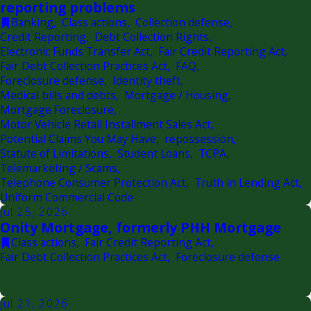
reporting problems
Banking
,
Class actions
,
Collection defense
,
Credit Reporting
,
Debt Collection Rights
,
Electronic Funds Transfer Act
,
Fair Credit Reporting Act
,
Fair Debt Collection Practices Act
,
FAQ
,
Foreclosure defense
,
Identity theft
,
Medical bills and debts
,
Mortgage / Housing
,
Mortgage Foreclosure
,
Motor Vehicle Retail Installment Sales Act
,
Potential Claims You May Have
,
repossession
,
Statute of Limitations
,
Student Loans
,
TCPA
,
Telemarketing / Scams
,
Telephone Consumer Protection Act
,
Truth in Lending Act
,
Uniform Commercial Code
Jul 25, 2026
Onity Mortgage, formerly PHH Mortgage
Class actions
,
Fair Credit Reporting Act
,
Fair Debt Collection Practices Act
,
Foreclosure defense
Jul 21, 2026