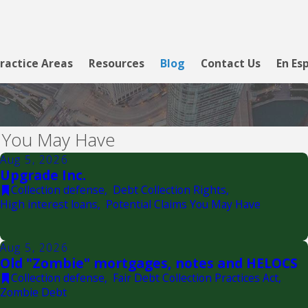
ractice Areas
Resources
Blog
Contact Us
En Es
s You May Have
Aug 5, 2026
Upgrade Inc.
Collection defense
,
Debt Collection Rights
,
High interest loans
,
Potential Claims You May Have
Aug 5, 2026
Old "Zombie" mortgages, notes and HELOCS
Collection defense
,
Fair Debt Collection Practices Act
,
Zombie Debt