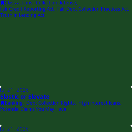
Class actions
,
Collection defense
,
Fair Credit Reporting Act
,
Fair Debt Collection Practices Act
,
Truth in Lending Act
Jul 21, 2026
Elastic or Elevate
Banking
,
Debt Collection Rights
,
High interest loans
,
Potential Claims You May Have
Jul 21, 2026