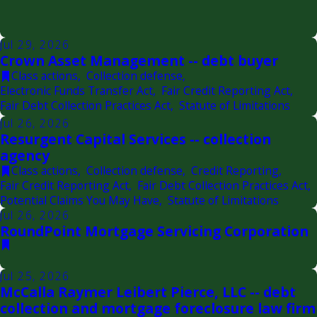
Jul 29, 2026
Crown Asset Management -- debt buyer
Class actions
,
Collection defense
,
Electronic Funds Transfer Act
,
Fair Credit Reporting Act
,
Fair Debt Collection Practices Act
,
Statute of Limitations
Jul 26, 2026
Resurgent Capital Services -- collection
agency
Class actions
,
Collection defense
,
Credit Reporting
,
Fair Credit Reporting Act
,
Fair Debt Collection Practices Act
,
Potential Claims You May Have
,
Statute of Limitations
Jul 26, 2026
RoundPoint Mortgage Servicing Corporation
Jul 25, 2026
McCalla Raymer Leibert Pierce, LLC -- debt
collection and mortgage foreclosure law firm