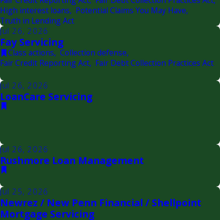
Fair Credit Reporting Act
,
Fair Debt Collection Practices Act
,
High interest loans
,
Potential Claims You May Have
,
Truth in Lending Act
Jul 26, 2026
Fay Servicing
Class actions
,
Collection defense
,
Fair Credit Reporting Act
,
Fair Debt Collection Practices Act
Jul 26, 2026
LoanCare Servicing
Jul 26, 2026
Rushmore Loan Management
Jul 25, 2026
Newrez / New Penn Financial / Shellpoint
Mortgage Servicing