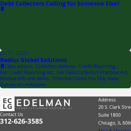
Debt Collectors Calling for Someone Else?
Jul 21, 2026
Radius Global Solutions
Class actions
,
Collection defense
,
Credit Reporting
,
Fair Credit Reporting Act
,
Fair Debt Collection Practices Act
,
Medical bills and debts
,
Potential Claims You May Have
,
Statute of Limitations
Address
20 S. Clark Stre
Contact Us
Suite 1800
312-626-3585
Chicago, IL 60