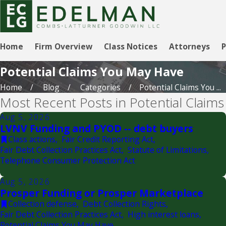
Home
Firm Overview
Class Notices
Attorneys
P
Potential Claims You May Have
Home
Blog
Categories
Potential Claims You ...
Most Recent Posts in Potential Claim
Aug 5, 2026
LVNV Funding and PYOD -- debt buyers
Class actions
,
Fair Credit Reporting Act
,
Fair Debt Collection Practices Act
,
Statute of Limitations
,
Telephone Consumer Protection Act
Aug 5, 2026
Prosper Funding or Prosper Marketplace
Collection defense
,
Debt Collection Rights
,
Fair Debt Collection Practices Act
,
High interest loans
,
Potential Claims You May Have