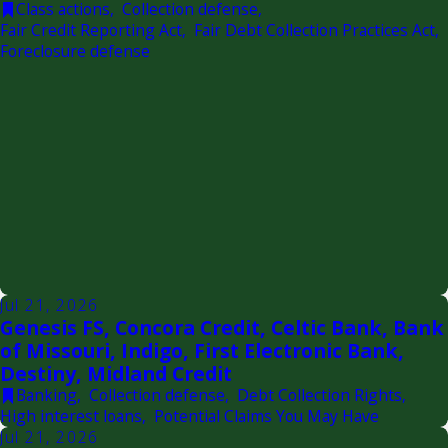
Class actions
,
Collection defense
,
Fair Credit Reporting Act
,
Fair Debt Collection Practices Act
,
Foreclosure defense
Jul 21, 2026
Genesis FS, Concora Credit, Celtic Bank, Bank
of Missouri, Indigo, First Electronic Bank,
Destiny, Midland Credit
Banking
,
Collection defense
,
Debt Collection Rights
,
High interest loans
,
Potential Claims You May Have
Jul 21, 2026