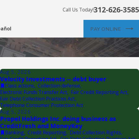
312-626-3585
Call Us Today!
pañol
PAY ONLINE
Aug 5, 2026
Velocity Investments -- debt buyer
Class actions
,
Collection defense
,
Electronic Funds Transfer Act
,
Fair Credit Reporting Act
,
Fair Debt Collection Practices Act
,
Telephone Consumer Protection Act
Aug 5, 2026
Propel Holdings Inc. doing business as
CreditFresh and MoneyKey
Banking
,
Credit Reporting
,
Debt Collection Rights
,