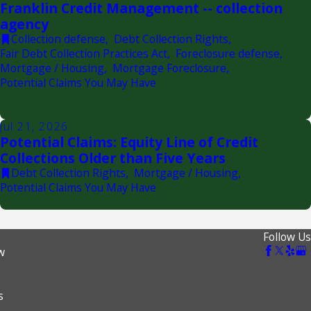
Franklin Credit Management -- collection
agency
Collection defense
,
Debt Collection Rights
,
Fair Debt Collection Practices Act
,
Foreclosure defense
,
Mortgage / Housing
,
Mortgage Foreclosure
,
Potential Claims You May Have
Jul 21, 2026
Potential Claims: Equity Line of Credit
Collections Older than Five Years
Debt Collection Rights
,
Mortgage / Housing
,
Potential Claims You May Have
Follow Us
w
s