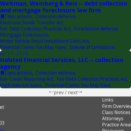
Weltman, Weinberg & Reis -- debt collection
and mortgage foreclosure law firm
Class actions
,
Collection defense
,
Electronic Funds Transfer Act
,
Fair Debt Collection Practices Act
,
Foreclosure defense
,
Mortgage Foreclosure
,
Motor Vehicle Retail Installment Sales Act
,
Potential Claims You May Have
,
Statute of Limitations
Jul 21, 2026
Halsted Financial Services, LLC -- collection
agency
Class actions
,
Collection defense
,
Fair Credit Reporting Act
,
Fair Debt Collection Practices Act
,
High interest loans
,
Potential Claims You May Have
prev
/
next
Links
Firm Overvie
et
Class Notices
Attorneys
603
Practice Area
Resources