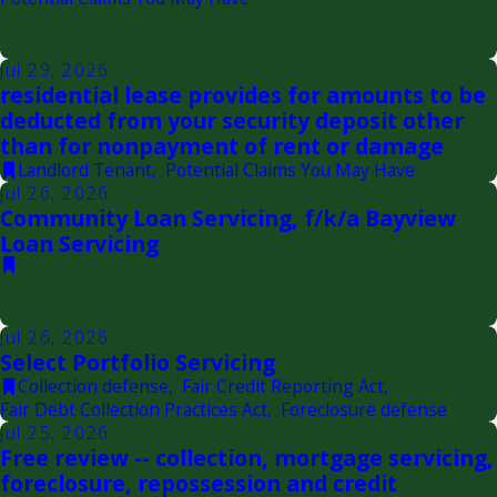
Jul 29, 2026
residential lease provides for amounts to be
deducted from your security deposit other
than for nonpayment of rent or damage
Landlord Tenant
,
Potential Claims You May Have
Jul 26, 2026
Community Loan Servicing, f/k/a Bayview
Loan Servicing
Jul 26, 2026
Select Portfolio Servicing
Collection defense
,
Fair Credit Reporting Act
,
Fair Debt Collection Practices Act
,
Foreclosure defense
Jul 25, 2026
Free review -- collection, mortgage servicing,
foreclosure, repossession and credit