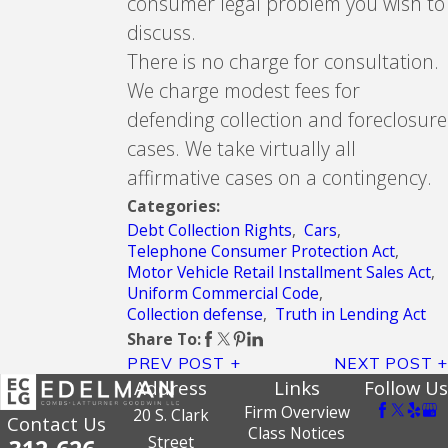
consumer legal problem you wish to
discuss.
There is no charge for consultation.
We charge modest fees for
defending collection and foreclosure
cases. We take virtually all
affirmative cases on a contingency.
Categories:
Debt Collection Rights
,
Cars
,
Telephone Consumer Protection Act
,
Motor Vehicle Retail Installment Sales Act
,
Uniform Commercial Code
,
Collection defense
,
Truth in Lending Act
Share To:
PREV POST
NEXT POST
Address
Links
Follow Us
Firm Overview
20 S. Clark
Contact Us
Class Notices
Street