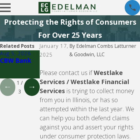
Protecting the Rights of Consumers
For Over 25 Years
Related Posts
January 17,
By
Edelman Combs Latturner
Aug 5, 2026
Aug 5, 2026
Aug 5, 2026
& Goodwin, LLC
2025
CBW Bank
Lending
CBW Bank -
Club
Line of
Please contact us if
Westlake
Credit
Services / Westlake Financial
1
/
Services
is trying to collect money
3
from you in Illinois, or has so
attempted within the last year. We
can help you both defend claims
against you and assert your rights
under consumer protection laws.