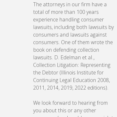
The attorneys in our firm have a
total of more than 100 years
experience handling consumer
lawsuits, including both lawsuits by
consumers and lawsuits against
consumers. One of them wrote the
book on defending collection
lawsuits. D. Edelman et al.,
Collection Litigation: Representing
the Debtor (Illinois Institute for
Continuing Legal Education 2008,
2011, 2014, 2019, 2022 editions).
We look forward to hearing from
you about this or any other