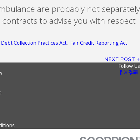
ambulance are probably not separately
 contracts to advise you with respect
r Debt Collection Practices Act
,
Fair Credit Reporting Act
NEXT POST
Follow Us
w
s
itions