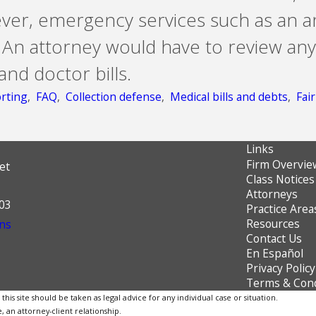
ever, emergency services such as an 
 An attorney would have to review any
and doctor bills.
rting
,
FAQ
,
Collection defense
,
Medical bills and debts
,
Fai
Links
Firm Overvie
et
Class Notices
Attorneys
603
Practice Area
Resources
ns
Contact Us
En Español
Privacy Policy
Terms & Cond
is site should be taken as legal advice for any individual case or situation.
, an attorney-client relationship.