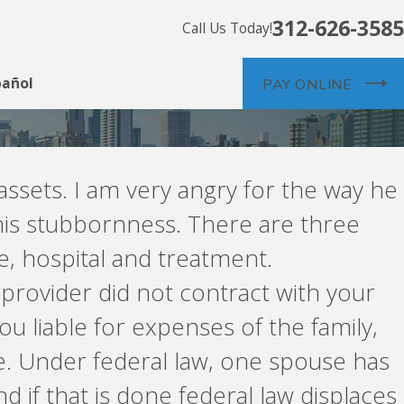
312-626-3585
Call Us Today!
pañol
PAY ONLINE
assets. I am very angry for the way he
r his stubbornness. There are three
e, hospital and treatment.
provider did not contract with your
ou liable for expenses of the family,
e. Under federal law, one spouse has
d if that is done federal law displaces