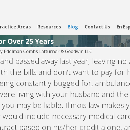
ractice Areas
Resources
Blog
Contact Us
En Es
or Over 25 Years
By
Edelman Combs Latturner & Goodwin LLC
Aug 5, 2026
nd passed away last year, leaving no 
 PYOD --
Velocity Investments is
 with the bills and don’t want to pay fo
attempting to enforce a
loan against you involving
 being constantly bugged for, ambulanc
LendingClub, WebBank,
Prosper, or Upgrade.
were living with your husband and the 
you may be liable. Illinois law makes y
y would include necessary medical car
tract based on his/her credit alone, an