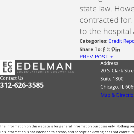
state law. How
contracted for.
to the hospital 
Credit Repo
Categories:
Share To:
PREV POST
Address
20 S. Clark Stre
Contact Us
Suite 1800
312-626-3585
Chicago, IL 60
Map & Directio
The information on this website is for general information purposes only. Nothing on th
This information is not intended to create, and receipt or viewing does not constitute