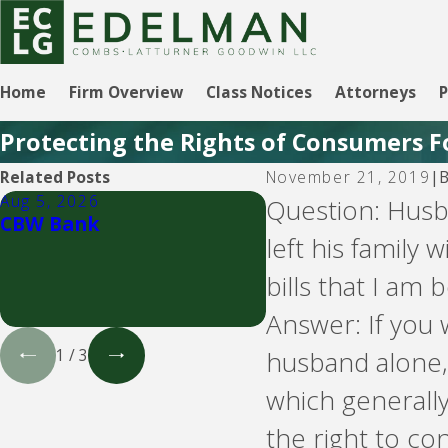
Home
Firm Overview
Class Notices
Attorneys
P
Protecting the Rights of Consumers F
Related Posts
November 21, 2019
|
Aug 5, 2026
Aug 5, 2026
Question: Husba
CBW Bank
LVNV Funding and
left his family
debt buyers
bills that I am
Answer: If you 
husband alone, 
1
/
3
which generall
the right to con