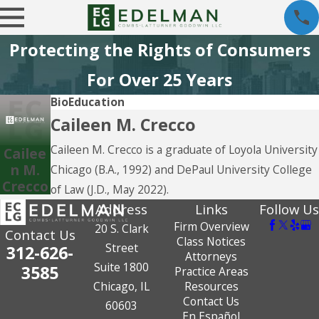
Protecting the Rights of Consumers
For Over 25 Years
Bio
Education
Caileen M. Crecco
Caileen M. Crecco is a graduate of Loyola University
Cailee
n M.
Chicago (B.A., 1992) and DePaul University College
Crecco
of Law (J.D., May 2022).
Address
Links
Follow Us
Firm Overview
20 S. Clark
Contact Us
Class Notices
Street
312-626-
Attorneys
Suite 1800
3585
Practice Areas
Chicago, IL
Resources
Contact Us
60603
En Español