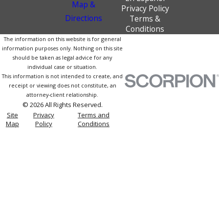
Map &
Privacy Policy
Directions
Terms &
Conditions
The information on this website is for general
information purposes only. Nothing on this site
should be taken as legal advice for any
individual case or situation.
This information is not intended to create, and
receipt or viewing does not constitute, an
attorney-client relationship.
© 2026 All Rights Reserved.
Site
Privacy
Terms and
Map
Policy
Conditions