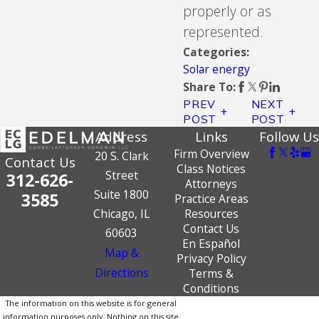
properly or as
represented.
Categories:
Solar energy
Share To:
PREV
NEXT
POST
POST
Address
Links
Follow Us
Firm Overview
20 S. Clark
Contact Us
Class Notices
Street
312-626-
Attorneys
Suite 1800
3585
Practice Areas
Chicago, IL
Resources
Contact Us
60603
En Español
Map &
Privacy Policy
Directions
Terms &
Conditions
The information on this website is for general
information purposes only. Nothing on this site