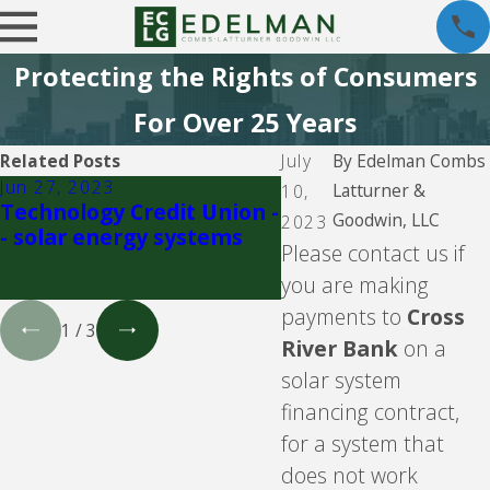
Protecting the Rights of Consumers
For Over 25 Years
Related Posts
July
By
Edelman Combs
Jun 27, 2023
Jun 23, 2023
Latturner &
10,
Technology Credit Union -
Goodleap, LLC, for
Goodwin, LLC
2023
- solar energy systems
known as Loanpal, 
Please contact us if
solar financing
you are making
payments to
Cross
1
/
3
River Bank
on a
solar system
financing contract,
for a system that
does not work