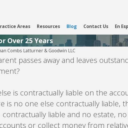
ractice Areas
Resources
Blog
Contact Us
En Es
or Over 25 Years
man Combs Latturner & Goodwin LLC
 29, 2026
arent passes away and leaves outstand
own Asset
yment?
nagement -- debt
yer
lse is contractually liable on the acc
re is no one else contractually liable, t
 contractually liable and no estate, no
counts or collect money from relati