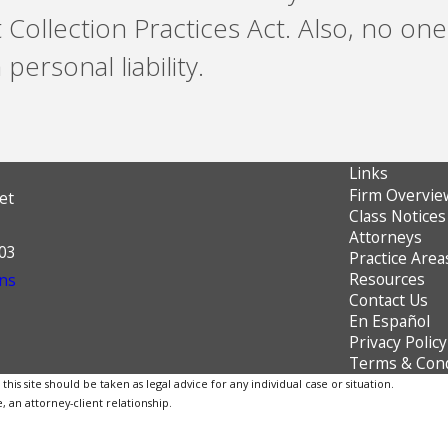
t Collection Practices Act. Also, no o
personal liability.
Links
Firm Overvie
et
Class Notices
Attorneys
603
Practice Area
Resources
ns
Contact Us
En Español
Privacy Policy
Terms & Cond
is site should be taken as legal advice for any individual case or situation.
, an attorney-client relationship.