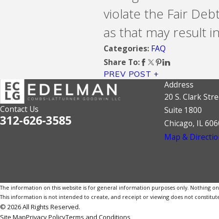
violate the Fair Deb
as that may result in 
FAQ
Categories:
Share To:
PREV POST
Address
20 S. Clark Stre
Contact Us
Suite 1800
312-626-3585
Chicago, IL 60
Map & Directio
The information on this website is for general information purposes only. Nothing on th
This information is not intended to create, and receipt or viewing does not constitute
© 2026 All Rights Reserved.
Site Map
Privacy Policy
Terms and Conditions