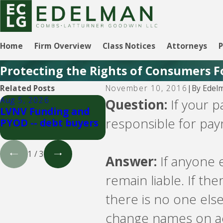
Home
Firm Overview
Class Notices
Attorneys
P
Protecting the Rights of Consumers F
By
Edel
Related Posts
November 10, 2016
|
Aug 5, 2026
Aug 5, 2026
Jul
Question:
If your p
LVNV Funding and
Velocity Investments
Cr
responsible for pa
PYOD -- debt buyers
-- debt buyer
Ma
bu
1
/
3
Answer:
If anyone e
remain liable. If the
there is no one else
change names on ac