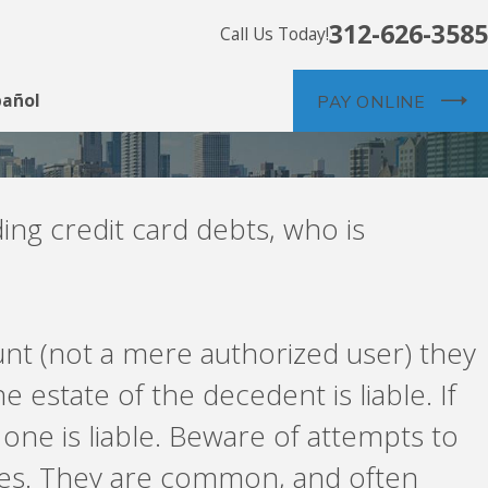
312-626-3585
Call Us Today!
pañol
PAY ONLINE
ing credit card debts, who is
ount (not a mere authorized user) they
he estate of the decedent is liable. If
 one is liable. Beware of attempts to
ves. They are common, and often