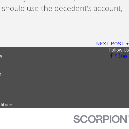
ne should use the decedent’s account,
NEXT POST
Follow Us
w
s
itions