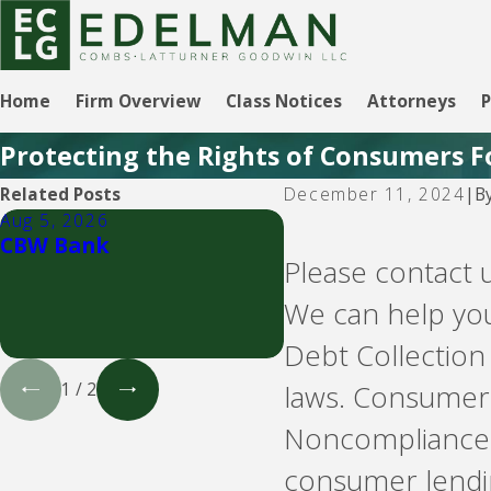
Home
Firm Overview
Class Notices
Attorneys
P
Protecting the Rights of Consumers F
B
Related Posts
December 11, 2024
|
Aug 5, 2026
Aug 5, 2026
CBW Bank
LVNV Funding and 
Please contact 
- debt buyers
We can help you
Debt Collection
laws. Consumer 
1
/
2
Noncompliance 
consumer lendin