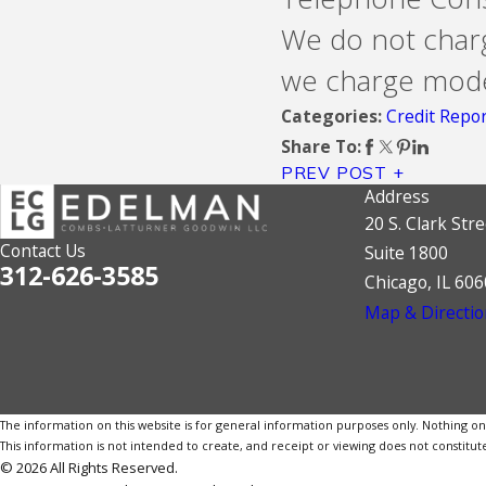
We do not charg
we charge modes
Credit Repo
Categories:
Share To:
PREV POST
Address
20 S. Clark Stre
Contact Us
Suite 1800
312-626-3585
Chicago, IL 60
Map & Directio
The information on this website is for general information purposes only. Nothing on th
This information is not intended to create, and receipt or viewing does not constitute
© 2026 All Rights Reserved.