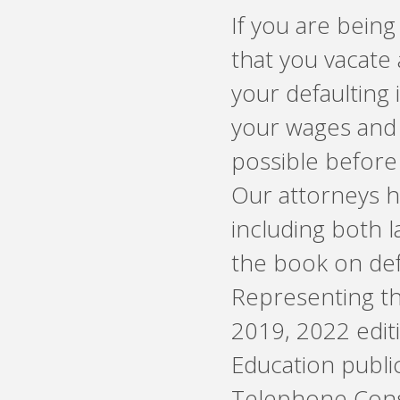
If you are being
that you vacate 
your defaulting 
your wages and 
possible before 
Our attorneys h
including both 
the book on defe
Representing the
2019, 2022 editio
Education public
Telephone Cons