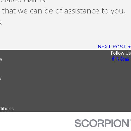
 that we can be of assistance to you,
.
NEXT POST
Follow Us
w
s
itions