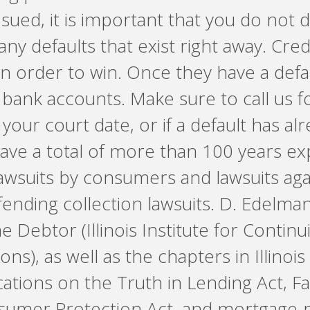
 sued, it is important that you do not de
any defaults that exist right away. Cr
in order to win. Once they have a defau
bank accounts. Make sure to call us fo
your court date, or if a default has al
ave a total of more than 100 years ex
lawsuits by consumers and lawsuits a
nding collection lawsuits. D. Edelman et
 Debtor (Illinois Institute for Contin
ns), as well as the chapters in Illinois
ations on the Truth in Lending Act, Fa
umer Protection Act, and mortgage-re