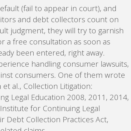
fault (fail to appear in court), and
editors and debt collectors count on
lt judgment, they will try to garnish
r a free consultation as soon as
ready been entered, right away.
perience handling consumer lawsuits,
gainst consumers. One of them wrote
 al., Collection Litigation:
uing Legal Education 2008, 2011, 2014,
 Institute for Continuing Legal
ir Debt Collection Practices Act,
lated claims.