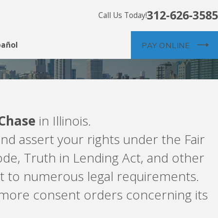
312-626-3585
Call Us Today!
pañol
PAY ONLINE
Chase
in Illinois.
nd assert your rights under the Fair
de, Truth in Lending Act, and other
ct to numerous legal requirements.
more consent orders concerning its