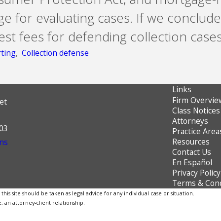
e for evaluating cases. If we conclude
t fees for defending collection cases
rting
,
Collection defense
Links
Firm Overvie
et
Class Notices
Attorneys
603
Practice Area
Resources
ns
Contact Us
En Español
Privacy Policy
Terms & Cond
is site should be taken as legal advice for any individual case or situation.
, an attorney-client relationship.