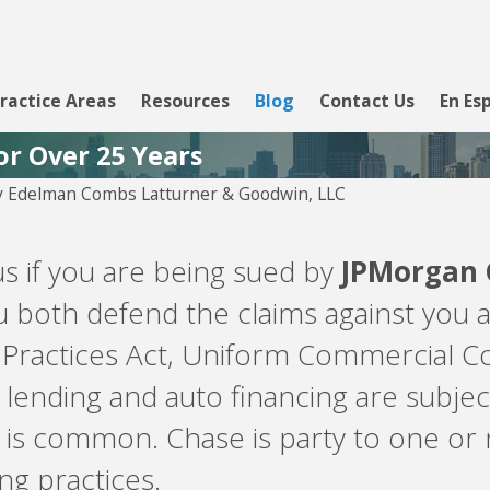
ractice Areas
Resources
Blog
Contact Us
En Es
or Over 25 Years
y
Edelman Combs Latturner & Goodwin, LLC
Aug 5, 2026
PYOD -
Velocity Investments is
us if you are being sued by
JPMorgan 
attempting to enforce a
loan against you involving
 both defend the claims against you a
LendingClub, WebBank,
Prosper, or Upgrade.
 Practices Act, Uniform Commercial Co
lending and auto financing are subje
is common. Chase is party to one or 
g practices.