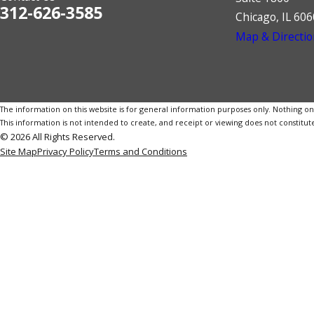
312-626-3585
Chicago, IL 60
Map & Directio
The information on this website is for general information purposes only. Nothing on th
This information is not intended to create, and receipt or viewing does not constitute
© 2026 All Rights Reserved.
Site Map
Privacy Policy
Terms and Conditions