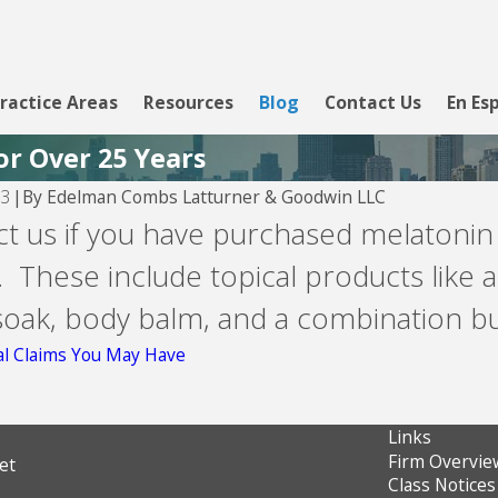
ractice Areas
Resources
Blog
Contact Us
En Es
or Over 25 Years
By
Edelman Combs Latturner & Goodwin LLC
23
|
Aug 5, 2026
ct us if you have purchased melaton
Velocity Investments -- debt
 These include topical products like a
buyer
 soak, body balm, and a combination 
al Claims You May Have
Links
Firm Overvie
et
Class Notices