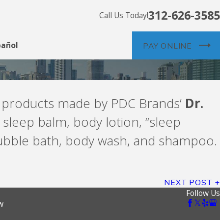
312-626-3585
Call Us Today!
pañol
PAY ONLINE
in products made by PDC Brands’
Dr.
 sleep balm, body lotion, “sleep
bubble bath, body wash, and shampoo.
NEXT POST
Follow Us
w