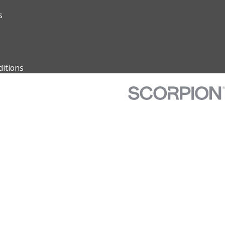
s
itions