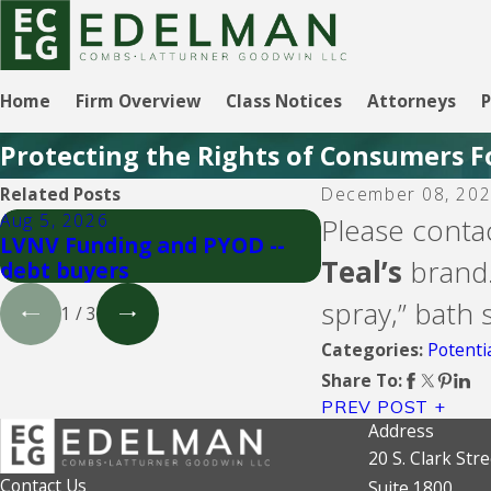
Home
Firm Overview
Class Notices
Attorneys
P
Protecting the Rights of Consumers F
Related Posts
December 08, 20
Aug 5, 2026
Aug 5, 2026
Please conta
LVNV Funding and PYOD --
Upgrade Inc.
Teal’s
brand.
debt buyers
spray,” bath
1
/
3
Potenti
Categories:
Share To:
PREV POST
Address
20 S. Clark Stre
Contact Us
Suite 1800