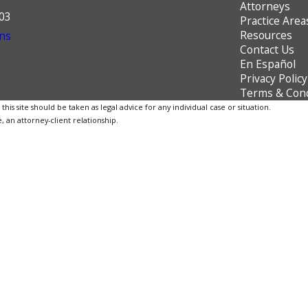
Attorneys
603
Practice Area
Resources
ns
Contact Us
En Español
Privacy Policy
Terms & Cond
is site should be taken as legal advice for any individual case or situation.
, an attorney-client relationship.