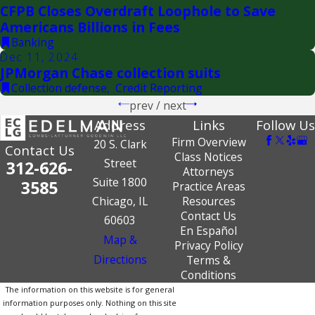
CFPB Closes Overdraft Loophole to Save
Americans Billions in Fees
Banking
Dec 11, 2024
JPMorgan Chase collection suits
Collection defense
,
Credit Reporting
prev
/
next
Address
Links
Follow Us
Firm Overview
20 S. Clark
Contact Us
Class Notices
Street
312-626-
Attorneys
Suite 1800
3585
Practice Areas
Chicago, IL
Resources
Contact Us
60603
En Español
Map &
Privacy Policy
Directions
Terms &
Conditions
The information on this website is for general
information purposes only. Nothing on this site