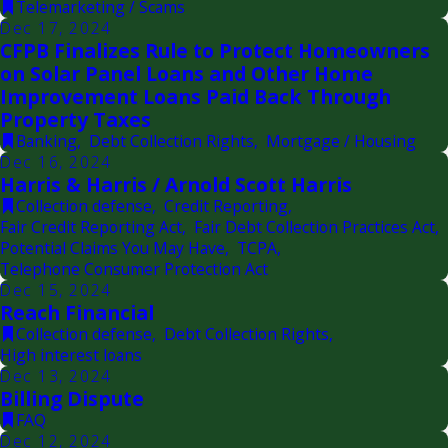
Telemarketing / Scams
Dec 17, 2024
CFPB Finalizes Rule to Protect Homeowners
on Solar Panel Loans and Other Home
Improvement Loans Paid Back Through
Property Taxes
Banking
,
Debt Collection Rights
,
Mortgage / Housing
Dec 16, 2024
Harris & Harris / Arnold Scott Harris
Collection defense
,
Credit Reporting
,
Fair Credit Reporting Act
,
Fair Debt Collection Practices Act
,
Potential Claims You May Have
,
TCPA
,
Telephone Consumer Protection Act
Dec 15, 2024
Reach Financial
Collection defense
,
Debt Collection Rights
,
High interest loans
Dec 13, 2024
Billing Dispute
FAQ
Dec 12, 2024