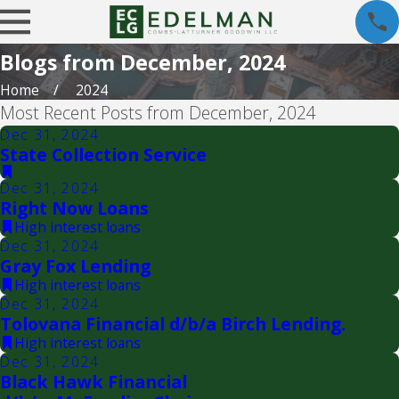
Blogs from December, 2024
Home
2024
Most Recent Posts from December, 2024
Dec 31, 2024
State Collection Service
Dec 31, 2024
Right Now Loans
High interest loans
Dec 31, 2024
Gray Fox Lending
High interest loans
Dec 31, 2024
Tolovana Financial d/b/a Birch Lending.
High interest loans
Dec 31, 2024
Black Hawk Financial