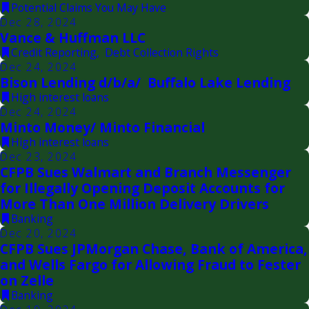
Potential Claims You May Have
Dec 28, 2024
Vance & Huffman LLC
Credit Reporting
,
Debt Collection Rights
Dec 24, 2024
Bison Lending d/b/a/ Buffalo Lake Lending
High interest loans
Dec 24, 2024
Minto Money/ Minto Financial
High interest loans
Dec 23, 2024
CFPB Sues Walmart and Branch Messenger
for Illegally Opening Deposit Accounts for
More Than One Million Delivery Drivers
Banking
Dec 20, 2024
CFPB Sues JPMorgan Chase, Bank of America,
and Wells Fargo for Allowing Fraud to Fester
on Zelle
Banking