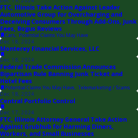
Dec 19, 2024
FTC, Illinois Take Action Against Leader
Automotive Group for Overcharging and
Deceiving Consumers Through Add-Ons, Junk
Fees, Bogus Reviews
Cars
,
Potential Claims You May Have
Dec 18, 2024
Monterey Financial Services, LLC
Dec 18, 2024
Federal Trade Commission Announces
Bipartisan Rule Banning Junk Ticket and
Hotel Fees
Potential Claims You May Have
,
Telemarketing / Scams
Dec 18, 2024
Central Portfolio Control
Dec 17, 2024
FTC, Illinois Attorney General Take Action
Against Grubhub for Harming Diners,
Workers, and Small Businesses