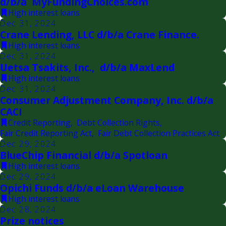
d/b/a MyFundingChoices.com
High interest loans
Dec 31, 2024
Crane Lending, LLC d/b/a Crane Finance.
High interest loans
Dec 31, 2024
Uetsa Tsakits, Inc., d/b/a MaxLend
High interest loans
Dec 31, 2024
Consumer Adjustment Company, Inc. d/b/a
CACI
Credit Reporting
,
Debt Collection Rights
,
Fair Credit Reporting Act
,
Fair Debt Collection Practices Act
Dec 29, 2024
BlueChip Financial d/b/a Spotloan
High interest loans
Dec 29, 2024
Opichi Funds d/b/a eLoan Warehouse
High interest loans
Dec 28, 2024
Prize notices