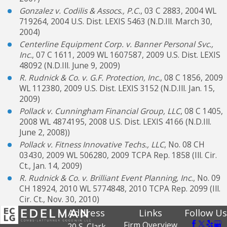
Gonzalez v. Codilis & Assocs., P.C.
, 03 C 2883, 2004 WL
719264, 2004 U.S. Dist. LEXIS 5463 (N.D.Ill. March 30,
2004)
Centerline Equipment Corp. v. Banner Personal Svc.,
Inc.
, 07 C 1611, 2009 WL 1607587, 2009 U.S. Dist. LEXIS
48092 (N.D.Ill. June 9, 2009)
R. Rudnick & Co. v. G.F. Protection, Inc.
, 08 C 1856, 2009
WL 112380, 2009 U.S. Dist. LEXIS 3152 (N.D.Ill. Jan. 15,
2009)
Pollack v. Cunningham Financial Group, LLC
, 08 C 1405,
2008 WL 4874195, 2008 U.S. Dist. LEXIS 4166 (N.D.Ill.
June 2, 2008))
Pollack v. Fitness Innovative Techs., LLC
, No. 08 CH
03430, 2009 WL 506280, 2009 TCPA Rep. 1858 (Ill. Cir.
Ct., Jan. 14, 2009)
R. Rudnick & Co. v. Brilliant Event Planning, Inc.
, No. 09
CH 18924, 2010 WL 5774848, 2010 TCPA Rep. 2099 (Ill.
Cir. Ct., Nov. 30, 2010)
Address
Links
Follow Us
Firm Overview
20 S. Clark