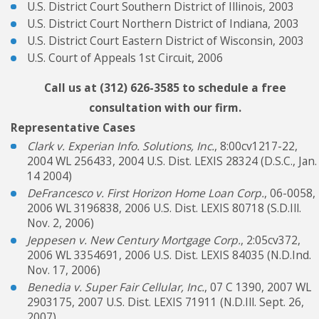
U.S. District Court Southern District of Illinois, 2003
U.S. District Court Northern District of Indiana, 2003
U.S. District Court Eastern District of Wisconsin, 2003
U.S. Court of Appeals 1st Circuit, 2006
Call us at
(312) 626-3585
to schedule a free
consultation with our firm.
Representative Cases
Clark v. Experian Info. Solutions, Inc.
, 8:00cv1217-22,
2004 WL 256433, 2004 U.S. Dist. LEXIS 28324 (D.S.C., Jan.
14 2004)
DeFrancesco v. First Horizon Home Loan Corp.
, 06-0058,
2006 WL 3196838, 2006 U.S. Dist. LEXIS 80718 (S.D.Ill.
Nov. 2, 2006)
Jeppesen v. New Century Mortgage Corp.
, 2:05cv372,
2006 WL 3354691, 2006 U.S. Dist. LEXIS 84035 (N.D.Ind.
Nov. 17, 2006)
Benedia v. Super Fair Cellular, Inc.
, 07 C 1390, 2007 WL
2903175, 2007 U.S. Dist. LEXIS 71911 (N.D.Ill. Sept. 26,
2007)