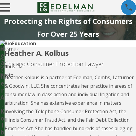
Protecting the Rights of Consumers
For Over 25 Years
Bio
Education
H
Heather A. Kolbus
e
a
Chicago Consumer Protection Lawyer
t
h
Heather Kolbus is a partner at Edelman, Combs, Latturner
e
& Goodwin, LLC. She concentrates her practice in areas of
r
consumer law in class action and individual litigation and
A
arbitration. She has extensive experience in matters
.
K
involving the Telephone Consumer Protection Act, the
o
Illinois Consumer Fraud Act, and the Fair Debt Collection
l
Practices Act. She has handled hundreds of cases alleging
b