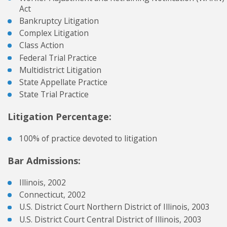
Act
Bankruptcy Litigation
Complex Litigation
Class Action
Federal Trial Practice
Multidistrict Litigation
State Appellate Practice
State Trial Practice
Litigation Percentage:
100% of practice devoted to litigation
Bar Admissions:
Illinois, 2002
Connecticut, 2002
U.S. District Court Northern District of Illinois, 2003
U.S. District Court Central District of Illinois, 2003