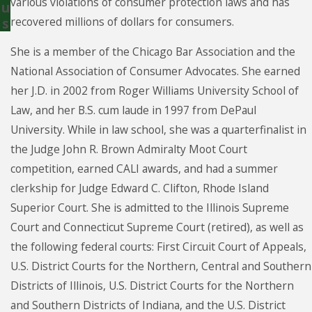
various violations of consumer protection laws and has
u
recovered millions of dollars for consumers.
s
She is a member of the Chicago Bar Association and the
National Association of Consumer Advocates. She earned
her J.D. in 2002 from Roger Williams University School of
Law, and her B.S. cum laude in 1997 from DePaul
University. While in law school, she was a quarterfinalist in
the Judge John R. Brown Admiralty Moot Court
competition, earned CALI awards, and had a summer
clerkship for Judge Edward C. Clifton, Rhode Island
Superior Court. She is admitted to the Illinois Supreme
Court and Connecticut Supreme Court (retired), as well as
the following federal courts: First Circuit Court of Appeals,
U.S. District Courts for the Northern, Central and Southern
Districts of Illinois, U.S. District Courts for the Northern
and Southern Districts of Indiana, and the U.S. District