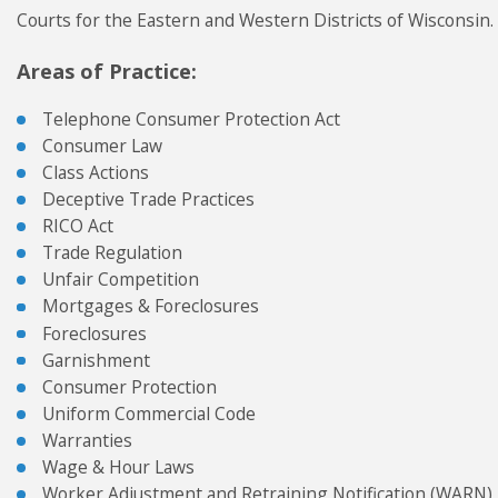
Courts for the Eastern and Western Districts of Wisconsin.
Areas of Practice:
Telephone Consumer Protection Act
Consumer Law
Class Actions
Deceptive Trade Practices
RICO Act
Trade Regulation
Unfair Competition
Mortgages & Foreclosures
Foreclosures
Garnishment
Consumer Protection
Uniform Commercial Code
Warranties
Wage & Hour Laws
Worker Adjustment and Retraining Notification (WARN)