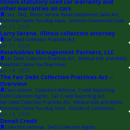
Illinois statutory used car warranty and
other warranties on cars
Cars
,
FAQ
,
Motor Vehicle Retail Installment Sales Act
,
Potential Claims You May Have
,
Uniform Commercial Code
Jun 21, 2026
Larry Serene, Illinois collection attorney
Fair Debt Collection Practices Act
Jun 21, 2026
Receivables Management Partners, LLC
Fair Debt Collection Practices Act
,
Medical bills and debts
,
Potential Claims You May Have
Jun 18, 2026
The Fair Debt Collection Practices Act --
Overview
Class actions
,
Collection defense
,
Credit Reporting
,
Debt Collection Rights
,
Fair Credit Reporting Act
,
Fair Debt Collection Practices Act
,
Medical bills and debts
,
Potential Claims You May Have
,
Statute of Limitations
Jun 16, 2026
Denali Credit
Collection defense
,
Debt Collection Rights
,