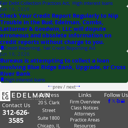
Fair Debt Collection Practices Act
,
High interest loans
Jun 16, 2026
Check Your Credit Report Regularly to Nip
Trouble in the Bud; Edelman, Combs,
Latturner & Goodwin, LLC will dispute
erroneous and obsolete information on
credit reports without charge to you.
Credit Reporting
,
Fair Credit Reporting Act
Jun 16, 2026
Bureaus is attempting to collect a loan
involving Blue Ridge Bank, Upgrade, or Cross
River Bank
High interest loans
prev
/
next
Address
Links
Follow Us
Firm Overview
20 S. Clark
Contact Us
Class Notices
Street
312-626-
Attorneys
Suite 1800
3585
Practice Areas
Chicago, IL
Resources