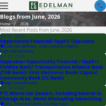
Blogs from June, 2026
Home
2026
Most Recent Posts from June, 2026
Jun 29, 2026
Opportunity Financial/ OppFi/ OppLoans
Collection defense
,
Debt Collection Rights
,
High interest loans
Jun 29, 2026
OppLoans/ Opportunity Financial / OppFi /
FinWise Bank/ Transportation Alliance Bank
(TAB Bank)/ First Electronic Bank/ Capital
Community Bank (CC Bank)
High interest loans
Jun 28, 2026
FTC Warns Car Dealers, Including Several in
Chicago Area, About Misleading Advertising
Cars
,
Potential Claims You May Have