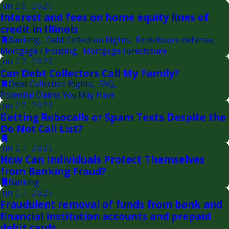
Jun 28, 2026
Interest and fees on home equity lines of
credit in Illinois
Banking
,
Debt Collection Rights
,
Foreclosure defense
,
Mortgage / Housing
,
Mortgage Foreclosure
Jun 27, 2026
Can Debt Collectors Call My Family?
Debt Collection Rights
,
FAQ
,
Potential Claims You May Have
Jun 27, 2026
Getting Robocalls or Spam Texts Despite the
Do Not Call List?
Jun 27, 2026
How Can Individuals Protect Themselves
from Banking Fraud?
Banking
Jun 27, 2026
Fraudulent removal of funds from bank and
financial institution accounts and prepaid
debit cards