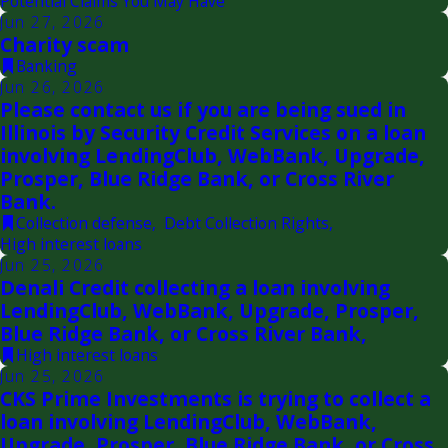
Potential Claims You May Have
Jun 27, 2026
Charity scam
Banking
Jun 26, 2026
Please contact us if you are being sued in
Illinois by Security Credit Services on a loan
involving LendingClub, WebBank, Upgrade,
Prosper, Blue Ridge Bank, or Cross River
Bank.
Collection defense
,
Debt Collection Rights
,
High interest loans
Jun 25, 2026
Denali Credit collecting a loan involving
LendingClub, WebBank, Upgrade, Prosper,
Blue Ridge Bank, or Cross River Bank,
High interest loans
Jun 25, 2026
CKS Prime Investments is trying to collect a
loan involving LendingClub, WebBank,
Upgrade, Prosper, Blue Ridge Bank, or Cross