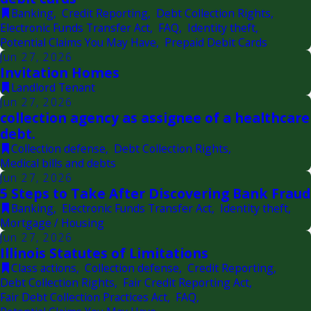
Banking
,
Credit Reporting
,
Debt Collection Rights
,
Electronic Funds Transfer Act
,
FAQ
,
Identity theft
,
Potential Claims You May Have
,
Prepaid Debit Cards
Jun 27, 2026
Invitation Homes
Landlord Tenant
Jun 27, 2026
collection agency as assignee of a healthcare
debt.
Collection defense
,
Debt Collection Rights
,
Medical bills and debts
Jun 27, 2026
5 Steps to Take After Discovering Bank Fraud
Banking
,
Electronic Funds Transfer Act
,
Identity theft
,
Mortgage / Housing
Jun 27, 2026
Illinois Statutes of Limitations
Class actions
,
Collection defense
,
Credit Reporting
,
Debt Collection Rights
,
Fair Credit Reporting Act
,
Fair Debt Collection Practices Act
,
FAQ
,