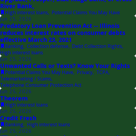
River Bank,
High interest loans
,
Potential Claims You May Have
Jun 25, 2026
Predatory Loan Prevention Act -- Illinois
reduces interest rates on consumer debts
effective March 23, 2021
Banking
,
Collection defense
,
Debt Collection Rights
,
High interest loans
Jun 25, 2026
Unwanted Calls or Texts? Know Your Rights
Potential Claims You May Have
,
Privacy
,
TCPA
,
Telemarketing / Scams
,
Telephone Consumer Protection Act
Jun 25, 2026
Theorem
High interest loans
Jun 25, 2026
Credit Fresh
Banking
,
High interest loans
Jun 25, 2026