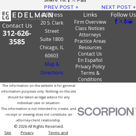
PREV POST
NEXT POST
Address
Links
Follow Us
Firm Overview
20 S. Clark
Contact Us
Class Notices
Street
312-626-
Attorneys
Suite 1800
3585
Practice Areas
Chicago, IL
Resources
Contact Us
60603
En Español
Map &
Privacy Policy
Directions
Terms &
Conditions
The information on this website is for general
information purposes only. Nothing on this site
should be taken as legal advice for any
individual case or situation.
This information is not intended to create, and
receipt or viewing does not constitute, an
attorney-client relationship.
© 2026 All Rights Reserved.
Site
Privacy
Terms and