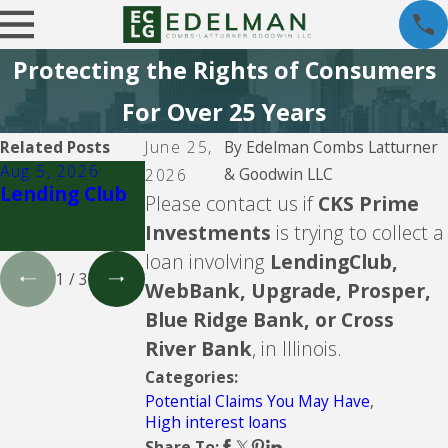
Protecting the Rights of Consumers
For Over 25 Years
Related Posts
June 25,
By
Edelman Combs Latturner
Aug 5, 2026
Aug 5, 2026
Aug 5, 2026
& Goodwin LLC
2026
Lending Club
CBW Bank -
LVNV Funding
Please contact us if
CKS Prime
Line of Credit
and PYOD --
Investments
is trying to collect a
debt buyers
loan involving
LendingClub,
1
/
3
WebBank, Upgrade, Prosper,
Blue Ridge Bank, or Cross
River Bank
, in Illinois.
Categories:
Potential Claims You May Have
,
High interest loans
Share To: