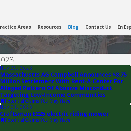
ractice Areas
Resources
Blog
Contact Us
En Es
2023
Nov 29, 2023
Massachustts AG Campbell Announces $8.75
Million Settlement With Rent-A-Center For
Alleged Pattern Of Abusive Misconduct
Targeting Low-Income Communities
Potential Claims You May Have
Nov 21, 2023
Craftsman E225 electric riding mower
Potential Claims You May Have