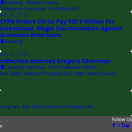
Banking
,
Student Loans
,
Telephone Consumer Protection Act
Nov 8, 2023
CFPB Orders Citi to Pay $25.9 Million for
Intentional, Illegal Discrimination Against
Armenian Americans
Banking
Nov 4, 2023
collection attorney Gregory Silverman
Collection defense
,
Debt Collection Rights
,
Fair Debt Collection Practices Act
,
High interest loans
rting Act
,
Fair Debt Collection Practices Act
,
Follow Us
w