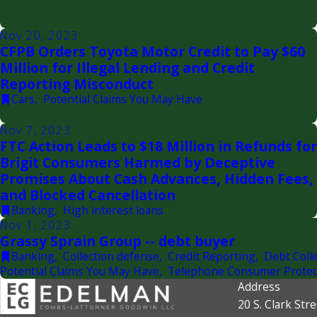
Nov 20, 2023
CFPB Orders Toyota Motor Credit to Pay $60
Million for Illegal Lending and Credit
Reporting Misconduct
Cars
,
Potential Claims You May Have
Nov 7, 2023
FTC Action Leads to $18 Million in Refunds for
Brigit Consumers Harmed by Deceptive
Promises About Cash Advances, Hidden Fees,
and Blocked Cancellation
Banking
,
High interest loans
Nov 1, 2023
Grassy Sprain Group -- debt buyer
Banking
,
Collection defense
,
Credit Reporting
,
Debt Colle
Potential Claims You May Have
,
Telephone Consumer Protec
Address
20 S. Clark Stre