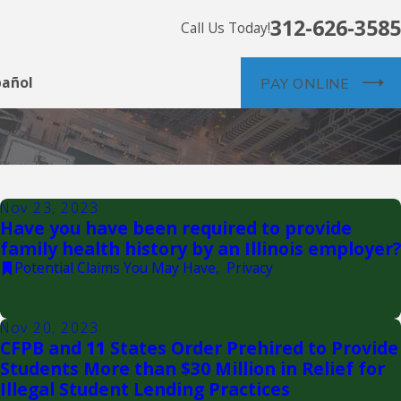
312-626-3585
Call Us Today!
pañol
PAY ONLINE
Nov 23, 2023
Have you have been required to provide
family health history by an Illinois employer?
Potential Claims You May Have
,
Privacy
Nov 20, 2023
CFPB and 11 States Order Prehired to Provide
Students More than $30 Million in Relief for
Illegal Student Lending Practices