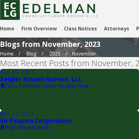
Home
Firm Overview
Class Notices
Attorneys
P
Blogs from November, 2023
Home
Blog
2023
November
Most Recent Posts from November, 
Nov 30, 2023
Zeigler Nissan Gurnee, LLC
Cars
,
Potential Claims You May Have
Nov 23, 2023
Sir Finance Corporation.
High interest loans