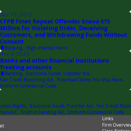
Nov 15, 2023
CFPB Fines Repeat Offender Enova $15
Million for Violating Order, Deceiving
Customers, and Withdrawing Funds Without
Consent
Banking
,
High interest loans
Nov 4, 2023
Banks and other financial institutions
freezing accounts
Banking
,
Electronic Funds Transfer Act
,
Fair Credit Reporting Act
,
Potential Claims You May Have
,
Uniform Commercial Code
ction Rights
,
Electronic Funds Transfer Act
,
Fair Credit Repo
tion Act
,
Truth in Lending Act
,
Uniform Commercial Code
Links
Firm Overvie
et