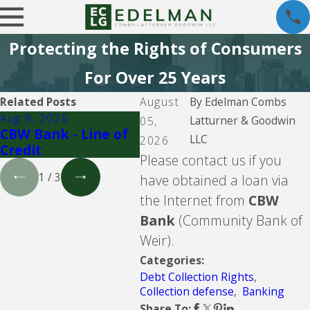
Protecting the Rights of Consumers
For Over 25 Years
Related Posts
August
By
Edelman Combs
Aug 8, 2026
Aug 5, 2026
Aug 
Latturner & Goodwin
05,
CBW Bank - Line of
Lending Club
LVN
LLC
2026
Credit
PYOD
Please contact us if you
1
/
3
have obtained a loan via
the Internet from
CBW
Bank
(Community Bank of
Weir).
Categories:
Debt Collection Rights
,
Collection defense
,
Banking
Share To: