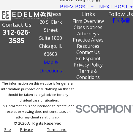
PREV POST
NEXT POST
Address
Links
Follow Us
Firm Overview
20 S. Clark
Contact Us
Class Notices
Street
312-626-
Attorneys
Suite 1800
3585
Practice Areas
Chicago, IL
Resources
Contact Us
60603
En Español
Map &
Privacy Policy
Directions
Terms &
Conditions
The information on this website is for general
information purposes only. Nothing on this site
should be taken as legal advice for any
individual case or situation.
This information is not intended to create, and
receipt or viewing does not constitute, an
attorney-client relationship.
© 2026 All Rights Reserved.
Site
Privacy
Terms and