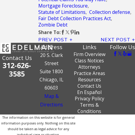
Mortgage Foreclosure
,
Statute of Limitations
,
Collection defense
,
Fair Debt Collection Practices Act
,
Zombie Debt
Share To:
PREV POST
NEXT POST
Address
Links
Follow Us
Firm Overview
20 S. Clark
Contact Us
Class Notices
Street
312-626-
Attorneys
Suite 1800
3585
Practice Areas
Chicago, IL
Resources
Contact Us
60603
En Español
Map &
Privacy Policy
Directions
Terms &
Conditions
The information on this website is for general
information purposes only. Nothing on this site
should be taken as legal advice for any
individual case or situation.