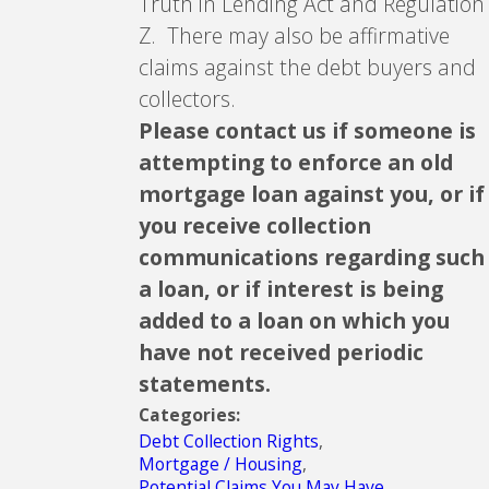
Truth in Lending Act and Regulation
Z. There may also be affirmative
claims against the debt buyers and
collectors.
Please contact us if someone is
attempting to enforce an old
mortgage loan against you, or if
you receive collection
communications regarding such
a loan, or if interest is being
added to a loan on which you
have not received periodic
statements.
Categories:
Debt Collection Rights
,
Mortgage / Housing
,
Potential Claims You May Have
,