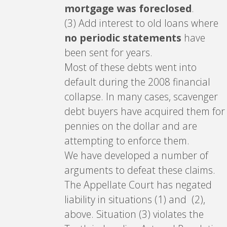
mortgage was foreclosed
.
(3) Add interest to old loans where
no periodic statements
have
been sent for years.
Most of these debts went into
default during the 2008 financial
collapse. In many cases, scavenger
debt buyers have acquired them for
pennies on the dollar and are
attempting to enforce them.
We have developed a number of
arguments to defeat these claims.
The Appellate Court has negated
liability in situations (1) and (2),
above. Situation (3) violates the