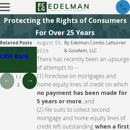
Protecting the Rights of Consumers
For Over 25 Years
Related Posts
August 05,
By
Edelman Combs Latturner
Aug 5, 2026
Aug 5, 2026
Aug 5, 2026
& Goodwin, LLC
2026
CBW Bank
Lending
CBW Bank -
There has recently been an upsurge
Club
Line of
of attempts to --
Credit
(1) foreclose on mortgages and
1
/
home equity lines of credit on which
3
no payment has been made for
5 years or more
, and
(2) file suits to collect second
mortgage and home equity lines of
credit left outstanding
when a first