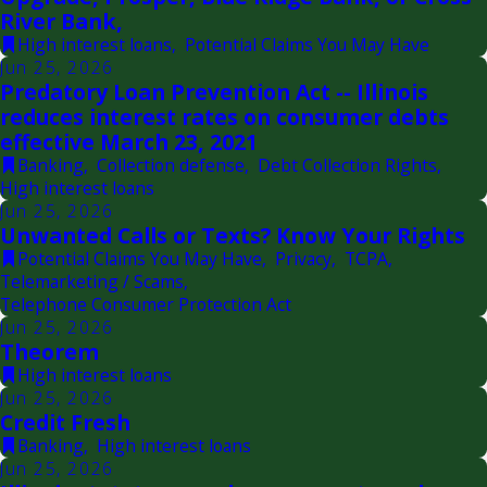
River Bank,
High interest loans
,
Potential Claims You May Have
Jun 25, 2026
Predatory Loan Prevention Act -- Illinois
reduces interest rates on consumer debts
effective March 23, 2021
Banking
,
Collection defense
,
Debt Collection Rights
,
High interest loans
Jun 25, 2026
Unwanted Calls or Texts? Know Your Rights
Potential Claims You May Have
,
Privacy
,
TCPA
,
Telemarketing / Scams
,
Telephone Consumer Protection Act
Jun 25, 2026
Theorem
High interest loans
Jun 25, 2026
Credit Fresh
Banking
,
High interest loans
Jun 25, 2026