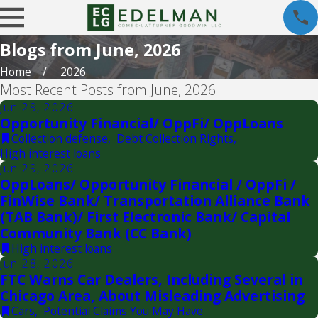
Blogs from June, 2026
Home
2026
Most Recent Posts from June, 2026
Jun 29, 2026
Opportunity Financial/ OppFi/ OppLoans
Collection defense
,
Debt Collection Rights
,
High interest loans
Jun 29, 2026
OppLoans/ Opportunity Financial / OppFi /
FinWise Bank/ Transportation Alliance Bank
(TAB Bank)/ First Electronic Bank/ Capital
Community Bank (CC Bank)
High interest loans
Jun 28, 2026
FTC Warns Car Dealers, Including Several in
Chicago Area, About Misleading Advertising
Cars
,
Potential Claims You May Have