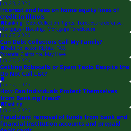
Jun 28, 2026
Interest and fees on home equity lines of
credit in Illinois
Banking
,
Debt Collection Rights
,
Foreclosure defense
,
Mortgage / Housing
,
Mortgage Foreclosure
Jun 27, 2026
Can Debt Collectors Call My Family?
Debt Collection Rights
,
FAQ
,
Potential Claims You May Have
Jun 27, 2026
Getting Robocalls or Spam Texts Despite the
Do Not Call List?
Jun 27, 2026
How Can Individuals Protect Themselves
from Banking Fraud?
Banking
Jun 27, 2026
Fraudulent removal of funds from bank and
financial institution accounts and prepaid
debit cards