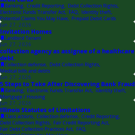
Banking
,
Credit Reporting
,
Debt Collection Rights
,
Electronic Funds Transfer Act
,
FAQ
,
Identity theft
,
Potential Claims You May Have
,
Prepaid Debit Cards
Jun 27, 2026
Invitation Homes
Landlord Tenant
Jun 27, 2026
collection agency as assignee of a healthcare
debt.
Collection defense
,
Debt Collection Rights
,
Medical bills and debts
Jun 27, 2026
5 Steps to Take After Discovering Bank Fraud
Banking
,
Electronic Funds Transfer Act
,
Identity theft
,
Mortgage / Housing
Jun 27, 2026
Illinois Statutes of Limitations
Class actions
,
Collection defense
,
Credit Reporting
,
Debt Collection Rights
,
Fair Credit Reporting Act
,
Fair Debt Collection Practices Act
,
FAQ
,