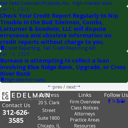
Fair Debt Collection Practices Act
,
High interest loans
Jun 16, 2026
Check Your Credit Report Regularly to Nip
Trouble in the Bud; Edelman, Combs,
Latturner & Goodwin, LLC will dispute
erroneous and obsolete information on
credit reports without charge to you.
Credit Reporting
,
Fair Credit Reporting Act
Jun 16, 2026
Bureaus is attempting to collect a loan
involving Blue Ridge Bank, Upgrade, or Cross
River Bank
High interest loans
prev
/
next
Address
Links
Follow Us
Firm Overview
20 S. Clark
Contact Us
Class Notices
Street
312-626-
Attorneys
Suite 1800
3585
Practice Areas
Chicago, IL
Resources