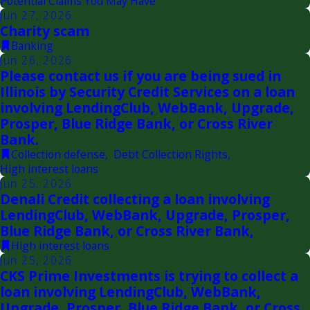
Potential Claims You May Have
Jun 27, 2026
Charity scam
Banking
Jun 26, 2026
Please contact us if you are being sued in
Illinois by Security Credit Services on a loan
involving LendingClub, WebBank, Upgrade,
Prosper, Blue Ridge Bank, or Cross River
Bank.
Collection defense
,
Debt Collection Rights
,
High interest loans
Jun 25, 2026
Denali Credit collecting a loan involving
LendingClub, WebBank, Upgrade, Prosper,
Blue Ridge Bank, or Cross River Bank,
High interest loans
Jun 25, 2026
CKS Prime Investments is trying to collect a
loan involving LendingClub, WebBank,
Upgrade, Prosper, Blue Ridge Bank, or Cross