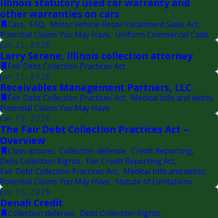
Illinois statutory used car warranty and
other warranties on cars
Cars
,
FAQ
,
Motor Vehicle Retail Installment Sales Act
,
Potential Claims You May Have
,
Uniform Commercial Code
Jun 21, 2026
Larry Serene, Illinois collection attorney
Fair Debt Collection Practices Act
Jun 21, 2026
Receivables Management Partners, LLC
Fair Debt Collection Practices Act
,
Medical bills and debts
,
Potential Claims You May Have
Jun 18, 2026
The Fair Debt Collection Practices Act --
Overview
Class actions
,
Collection defense
,
Credit Reporting
,
Debt Collection Rights
,
Fair Credit Reporting Act
,
Fair Debt Collection Practices Act
,
Medical bills and debts
,
Potential Claims You May Have
,
Statute of Limitations
Jun 16, 2026
Denali Credit
Collection defense
,
Debt Collection Rights
,