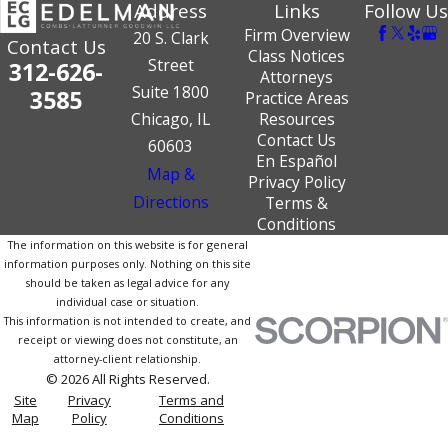
Address
Links
Follow Us
Firm Overview
20 S. Clark
Contact Us
Class Notices
Street
312-626-
Attorneys
Suite 1800
3585
Practice Areas
Chicago, IL
Resources
Contact Us
60603
En Español
Map &
Privacy Policy
Directions
Terms &
Conditions
The information on this website is for general
information purposes only. Nothing on this site
should be taken as legal advice for any
individual case or situation.
This information is not intended to create, and
receipt or viewing does not constitute, an
attorney-client relationship.
© 2026 All Rights Reserved.
Site
Privacy
Terms and
Map
Policy
Conditions