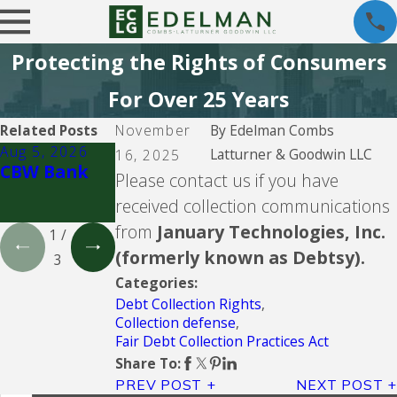
Protecting the Rights of Consumers
For Over 25 Years
Related Posts
November
By
Edelman Combs
Aug 5, 2026
Aug 5, 2026
Aug 5, 2026
Latturner & Goodwin LLC
16, 2025
CBW Bank
Lending Club
CBW Bank -
Please contact us if you have
Line of
received collection communications
Credit
from
January Technologies, Inc.
1
/
(formerly known as Debtsy).
3
Categories:
Debt Collection Rights
,
Collection defense
,
Fair Debt Collection Practices Act
Share To:
PREV POST
NEXT POST